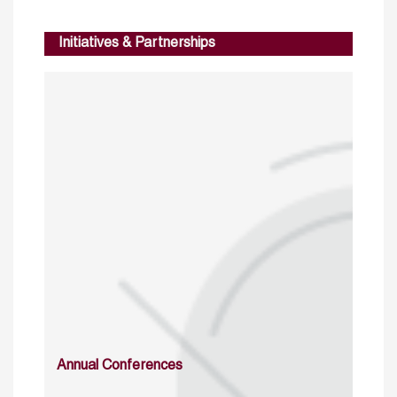
Initiatives & Partnerships
Annual Conferences