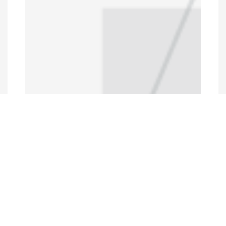
Programs and Projects