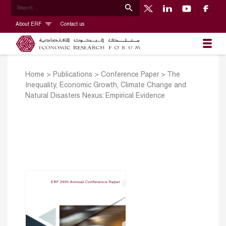
About ERF
Contact us
Home
>
Publications
>
Conference Paper
>
The
Inequality, Economic Growth, Climate Change and
Natural Disasters Nexus: Empirical Evidence