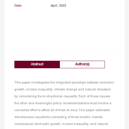
Date
April, 2023
Abstract
Author(s)
This paper investigates the integrated paradigm between economic
growth, income inequality, climate change and natural disasters
by considering the bi-directional causality. Each of those causes
the other and meaningful policy recommendations must involve a
concerted effort to affect all of them at once. This paper estimated
simultaneous equations consisting of three models, namely
neoclassical stochastic growth, income inequality, and natural