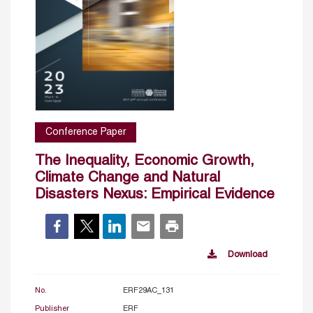
Conference Paper
The Inequality, Economic Growth,
Climate Change and Natural
Disasters Nexus: Empirical Evidence
Download
No.
ERF29AC_131
Publisher
ERF