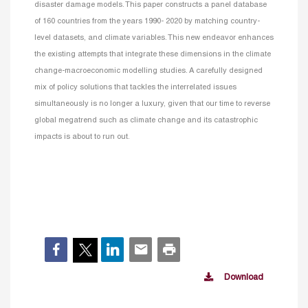
disaster damage models. This paper constructs a panel database
of 160 countries from the years 1990- 2020 by matching country-
level datasets, and climate variables. This new endeavor enhances
the existing attempts that integrate these dimensions in the climate
change-macroeconomic modelling studies. A carefully designed
mix of policy solutions that tackles the interrelated issues
simultaneously is no longer a luxury, given that our time to reverse
global megatrend such as climate change and its catastrophic
impacts is about to run out.
Download