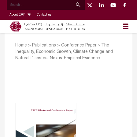
About ERF
Contact us
Home
>
Publications
>
Conference Paper
>
The
Inequality, Economic Growth, Climate Change and
Natural Disasters Nexus: Empirical Evidence