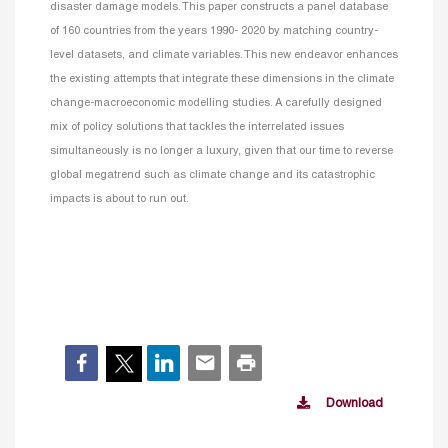
disaster damage models. This paper constructs a panel database
of 160 countries from the years 1990- 2020 by matching country-
level datasets, and climate variables. This new endeavor enhances
the existing attempts that integrate these dimensions in the climate
change-macroeconomic modelling studies. A carefully designed
mix of policy solutions that tackles the interrelated issues
simultaneously is no longer a luxury, given that our time to reverse
global megatrend such as climate change and its catastrophic
impacts is about to run out.
Download