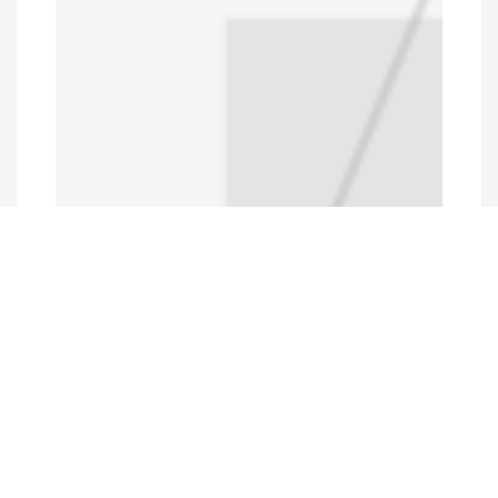
Programs and Projects