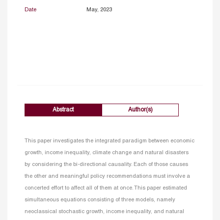
Date
May, 2023
Abstract
Author(s)
This paper investigates the integrated paradigm between economic
growth, income inequality, climate change and natural disasters
by considering the bi-directional causality. Each of those causes
the other and meaningful policy recommendations must involve a
concerted effort to affect all of them at once. This paper estimated
simultaneous equations consisting of three models, namely
neoclassical stochastic growth, income inequality, and natural