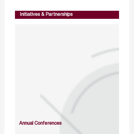
Initiatives & Partnerships
Annual Conferences