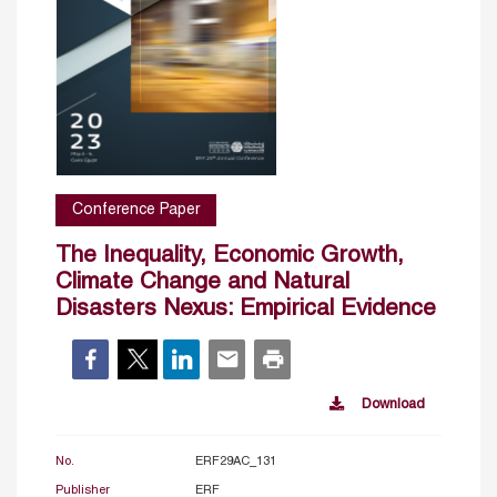
Conference Paper
The Inequality, Economic Growth,
Climate Change and Natural
Disasters Nexus: Empirical Evidence
Download
No.
ERF29AC_131
Publisher
ERF