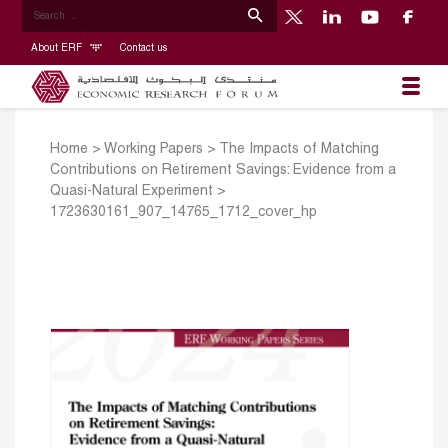
About ERF
Contact us
Home
>
Working Papers
>
The Impacts of Matching
Contributions on Retirement Savings: Evidence from a
Quasi-Natural Experiment
>
1723630161_907_14765_1712_cover_hp