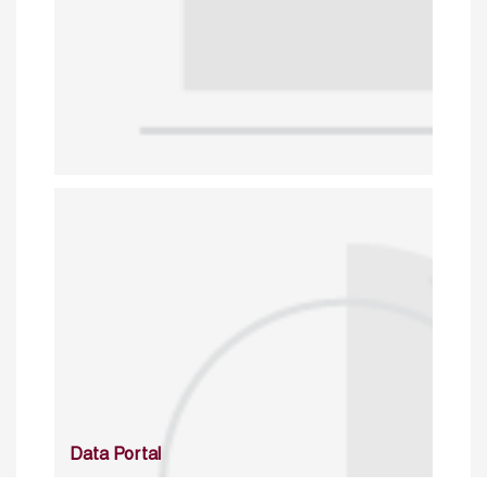
Data Portal