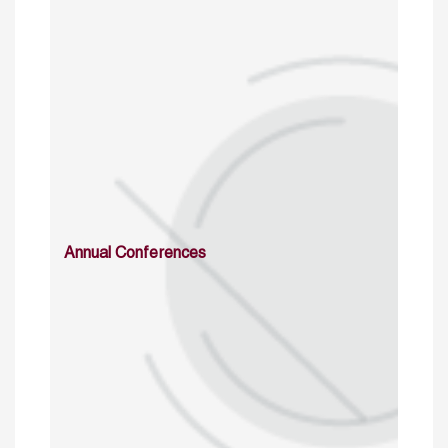
Annual Conferences