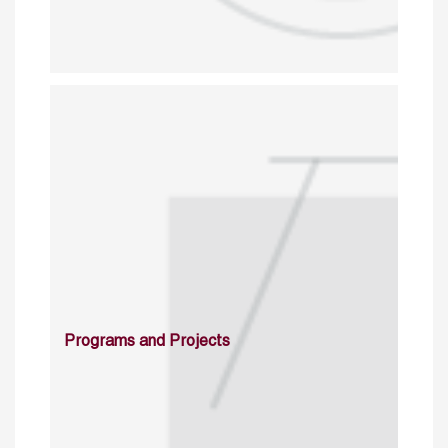
Programs and Projects