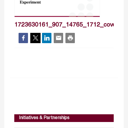
1723630161_907_14765_1712_cover_h
Initiatives & Partnerships