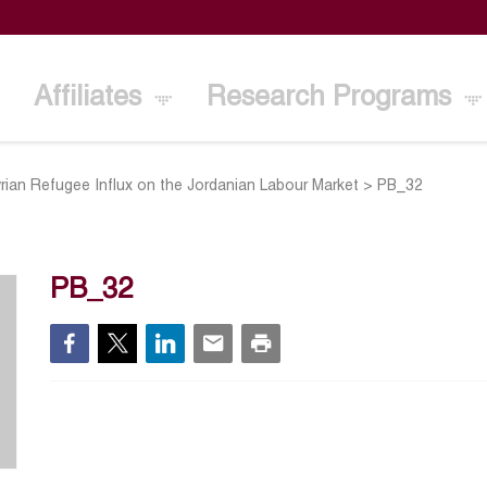
Affiliates
Research Programs
rian Refugee Influx on the Jordanian Labour Market
>
PB_32
PB_32