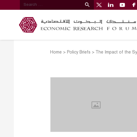
Home
>
Policy Briefs
>
The Impact of the Sy