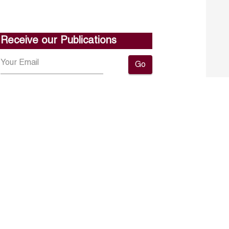
Receive our Publications
Go
About ERF
Contact us
Subscribe