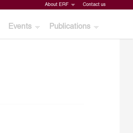
About ERF
Contact us
Events
Publications