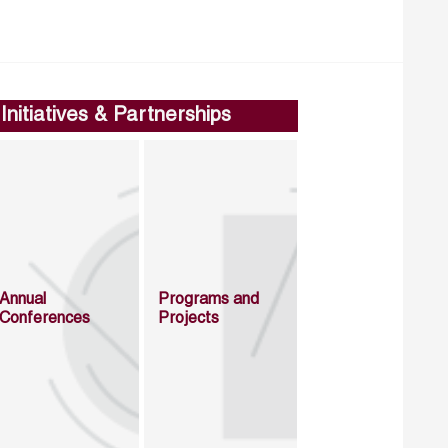
Initiatives & Partnerships
Annual
Programs and
Conferences
Projects