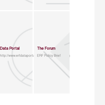
Data Portal
The Forum
http://www.erfdataportal.com/index.php/catalog
ERF Policy Brief