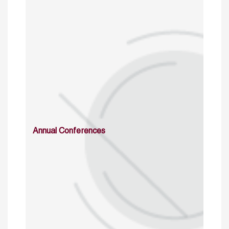
Annual Conferences