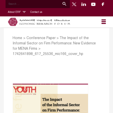
About ERF
Contact us
Home
>
Conference Paper
>
The Impact of the
Informal Sector on Firm Performance: New Evidence
for MENA Firms
>
1742641898_617_25536_mic166_cover_hp