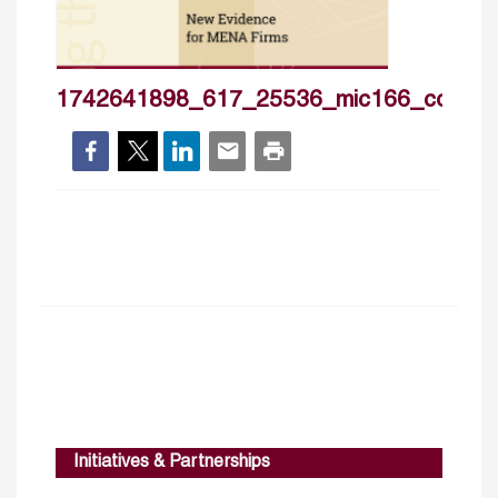
1742641898_617_25536_mic166_cover_
Initiatives & Partnerships