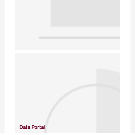
Data Portal