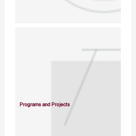
Programs and Projects