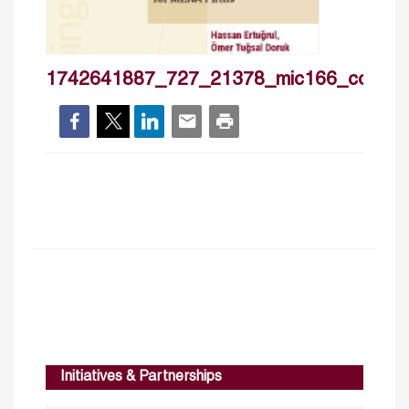
1742641887_727_21378_mic166_cover
Initiatives & Partnerships