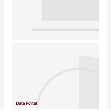
Data Portal