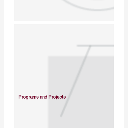
Programs and Projects