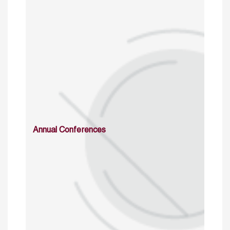
Annual Conferences