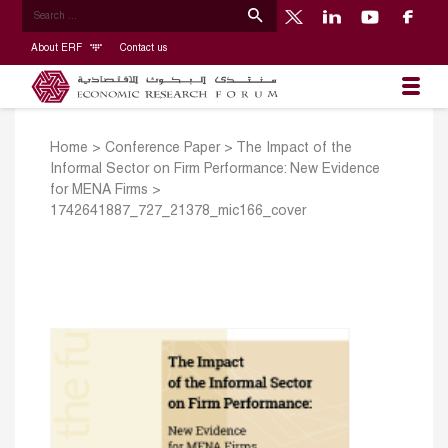
About ERF
Contact us
Home
>
Conference Paper
>
The Impact of the
Informal Sector on Firm Performance: New Evidence
for MENA Firms
>
1742641887_727_21378_mic166_cover