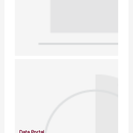
Data Portal