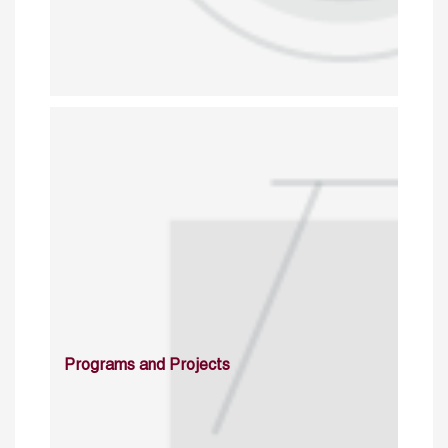
Programs and Projects