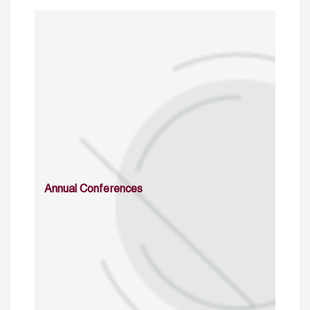
Annual Conferences