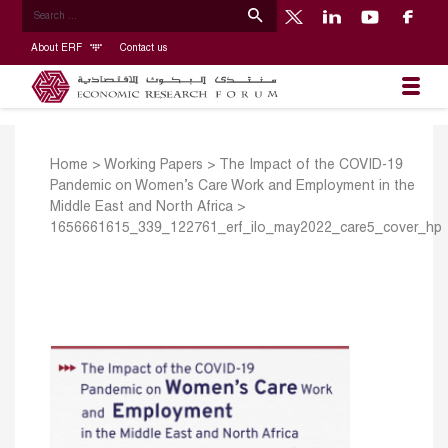
About ERF
Contact us
Home
>
Working Papers
>
The Impact of the COVID-19
Pandemic on Women’s Care Work and Employment in the
Middle East and North Africa
>
1656661615_339_122761_erf_ilo_may2022_care5_cover_hp