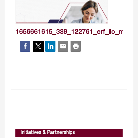
1656661615_339_122761_erf_ilo_may20
Initiatives & Partnerships