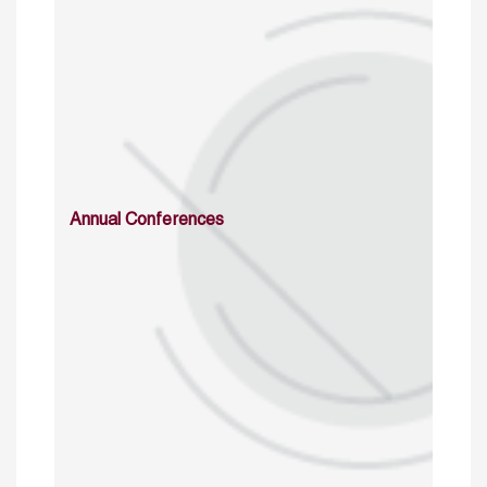
Annual Conferences