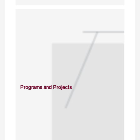
Programs and Projects