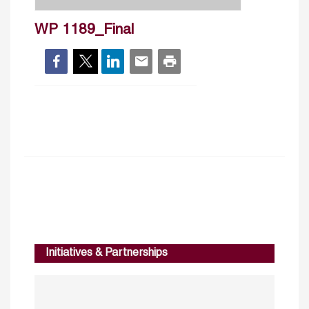
WP 1189_Final
Initiatives & Partnerships