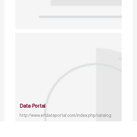
Data Portal
http://www.erfdataportal.com/index.php/catalog