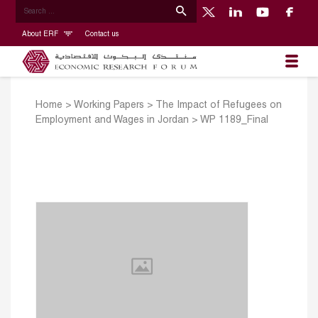
About ERF
Contact us
Home
>
Working Papers
>
The Impact of Refugees on
Employment and Wages in Jordan
>
WP 1189_Final