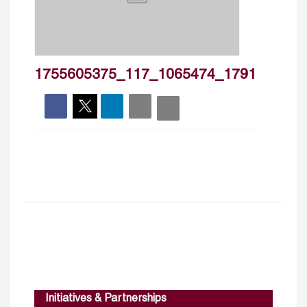
1755605375_117_1065474_1791
Initiatives & Partnerships