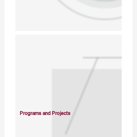
Programs and Projects