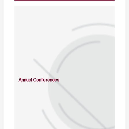
Annual Conferences