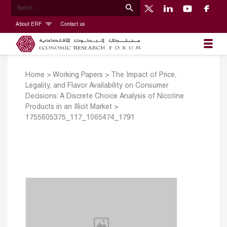
About ERF
Contact us
Home
>
Working Papers
>
The Impact of Price,
Legality, and Flavor Availability on Consumer
Decisions: A Discrete Choice Analysis of Nicotine
Products in an Illicit Market
>
1755605375_117_1065474_1791