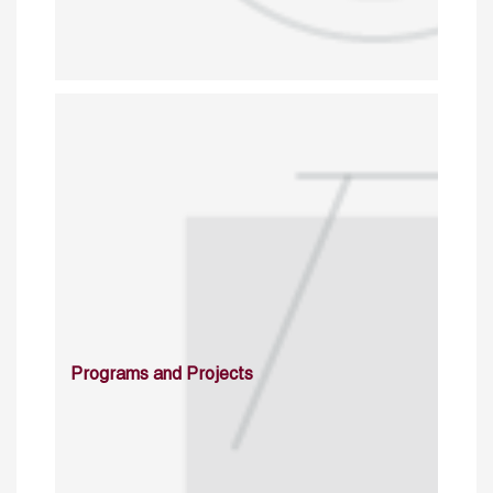
Programs and Projects