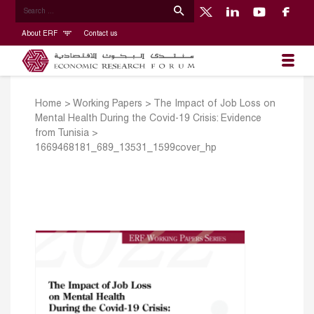
About ERF
Contact us
Home
>
Working Papers
>
The Impact of Job Loss on
Mental Health During the Covid-19 Crisis: Evidence
from Tunisia
>
1669468181_689_13531_1599cover_hp