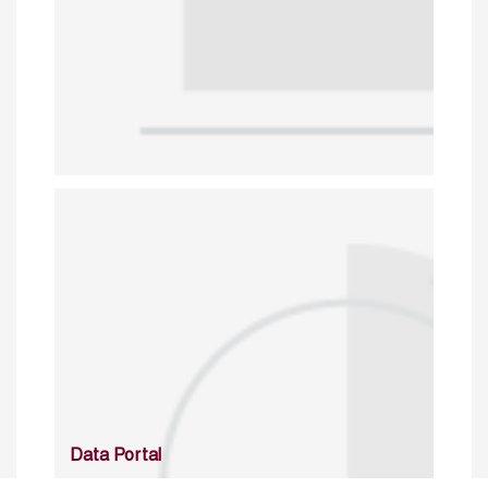
Data Portal