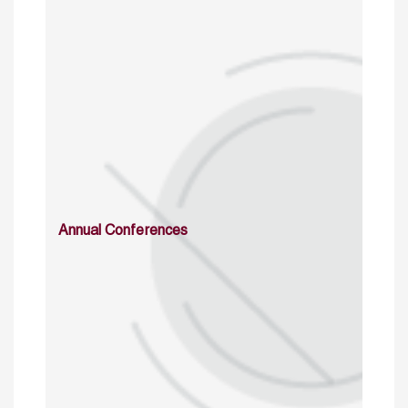
Annual Conferences