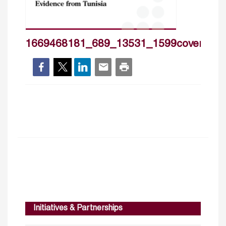
1669468181_689_13531_1599cover_hp
Initiatives & Partnerships