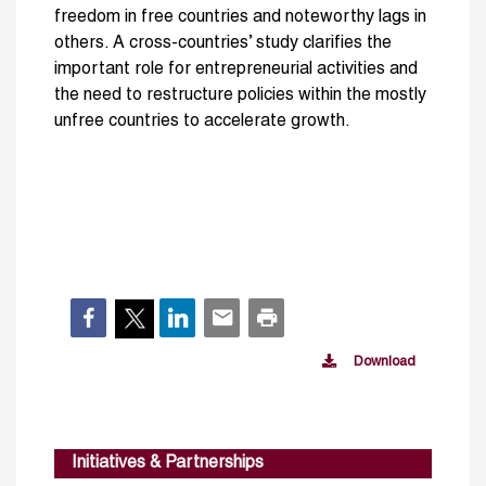
freedom in free countries and noteworthy lags in
others. A cross-countries’ study clarifies the
important role for entrepreneurial activities and
the need to restructure policies within the mostly
unfree countries to accelerate growth.
Download
Initiatives & Partnerships