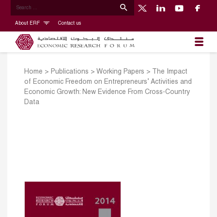
About ERF
Contact us
Home
>
Publications
>
Working Papers
>
The Impact
of Economic Freedom on Entrepreneurs’ Activities and
Economic Growth: New Evidence From Cross-Country
Data