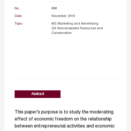
No.
868
Date
November, 2014
Topic
M3. Marketing and Advertising
Q3. Nonrenewable Resources and
Conservation
Abstract
This paper’s purpose is to study the moderating
effect of economic freedom on the relationship
between entrepreneurial activities and economic