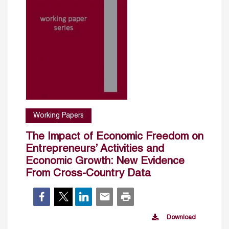
Working Papers
The Impact of Economic Freedom on
Entrepreneurs’ Activities and
Economic Growth: New Evidence
From Cross-Country Data
Download