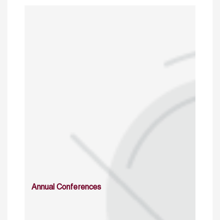
Annual Conferences