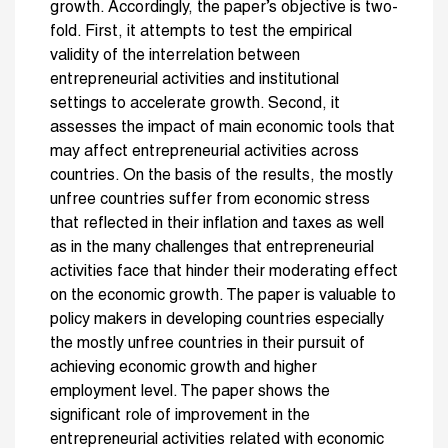
growth. Accordingly, the paper’s objective is two-
fold. First, it attempts to test the empirical
validity of the interrelation between
entrepreneurial activities and institutional
settings to accelerate growth. Second, it
assesses the impact of main economic tools that
may affect entrepreneurial activities across
countries. On the basis of the results, the mostly
unfree countries suffer from economic stress
that reflected in their inflation and taxes as well
as in the many challenges that entrepreneurial
activities face that hinder their moderating effect
on the economic growth. The paper is valuable to
policy makers in developing countries especially
the mostly unfree countries in their pursuit of
achieving economic growth and higher
employment level. The paper shows the
significant role of improvement in the
entrepreneurial activities related with economic