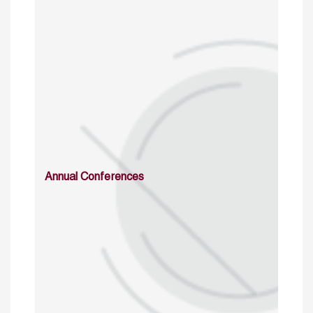
Annual Conferences