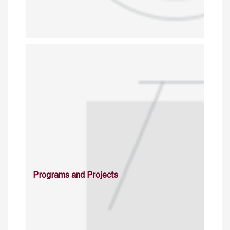
Programs and Projects