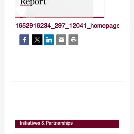
1652916234_297_12041_homepageprr3
Initiatives & Partnerships