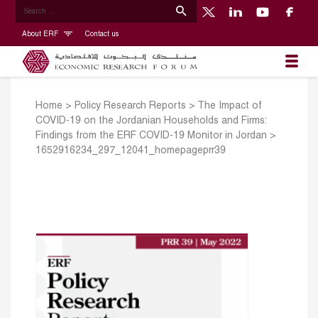
About ERF
Contact us
Home
>
Policy Research Reports
>
The Impact of
COVID-19 on the Jordanian Households and Firms:
Findings from the ERF COVID-19 Monitor in Jordan
>
1652916234_297_12041_homepageprr39