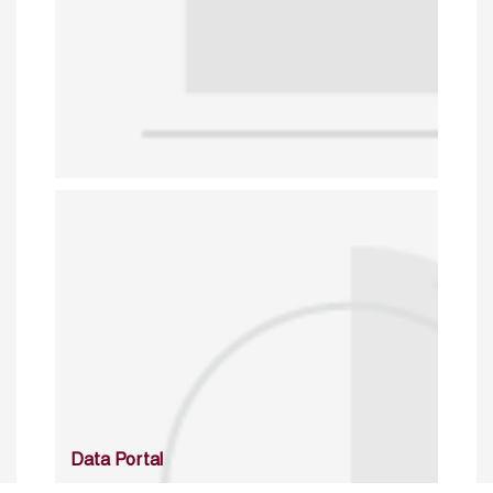
Data Portal