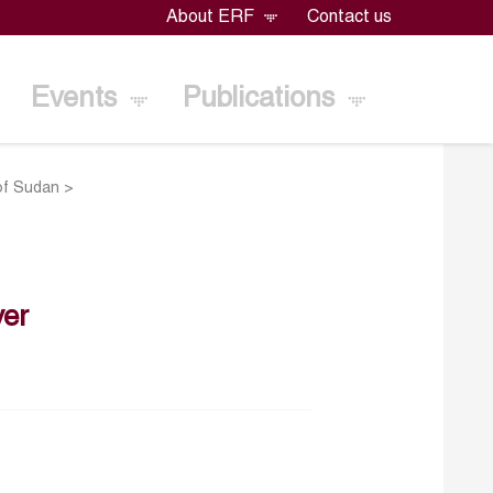
About ERF
Contact us
Events
Publications
of Sudan
>
er