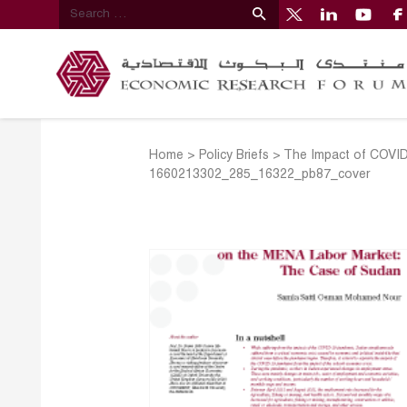
Home
>
Policy Briefs
>
The Impact of COVID
1660213302_285_16322_pb87_cover