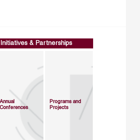
Initiatives & Partnerships
Annual
Programs and
Conferences
Projects