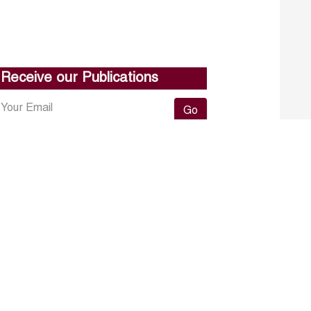
Receive our Publications
Go
About ERF
Contact us
Subscribe