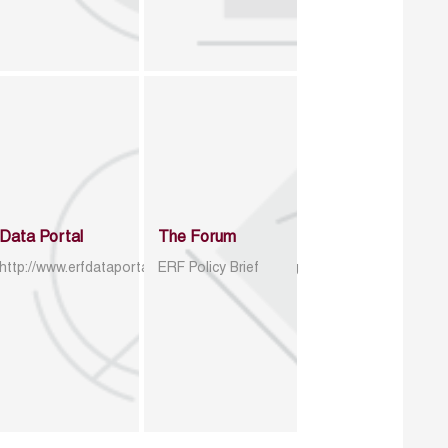
Data Portal
The Forum
http://www.erfdataportal.com/index.php/catalog
ERF Policy Brief