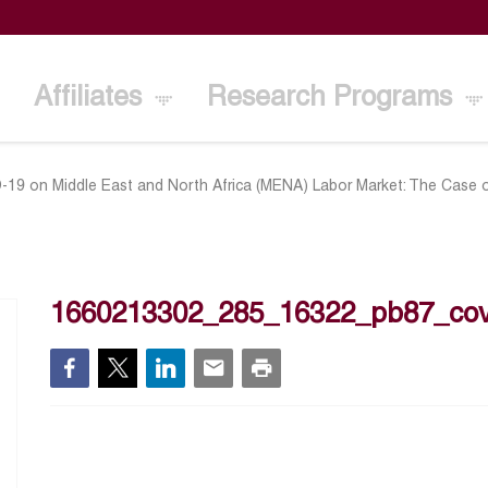
Affiliates
Research Programs
-19 on Middle East and North Africa (MENA) Labor Market: The Case 
1660213302_285_16322_pb87_cov