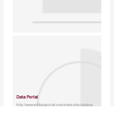
Data Portal
http://www.erfdataportal.com/index.php/catalog