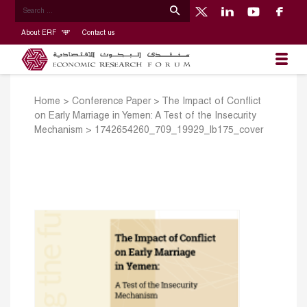
About ERF
Contact us
Home
>
Conference Paper
>
The Impact of Conflict
on Early Marriage in Yemen: A Test of the Insecurity
Mechanism
>
1742654260_709_19929_lb175_cover