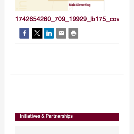
1742654260_709_19929_lb175_cover
Initiatives & Partnerships