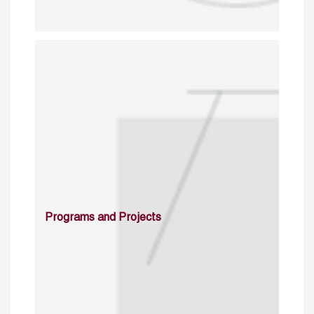
Programs and Projects