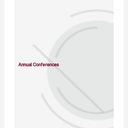
Annual Conferences