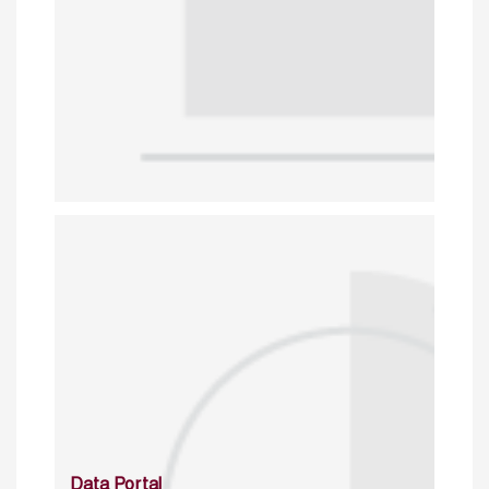
Data Portal