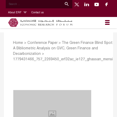
About ERF
Contact us
Home
>
Conference Paper
>
The Green Finance Blind Spot:
A Bibliometric Analysis on GVC, Green Finance and
Decarbonization
>
1779431466_757_2269450_erf32ac_ie127_ghassan_mensi