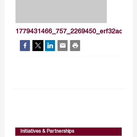
1779431466_757_2269450_erf32ac_ie1
Initiatives & Partnerships