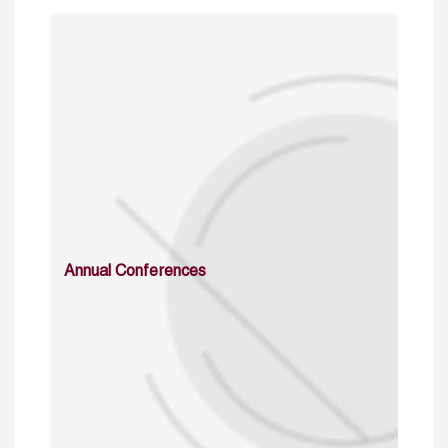
Annual Conferences