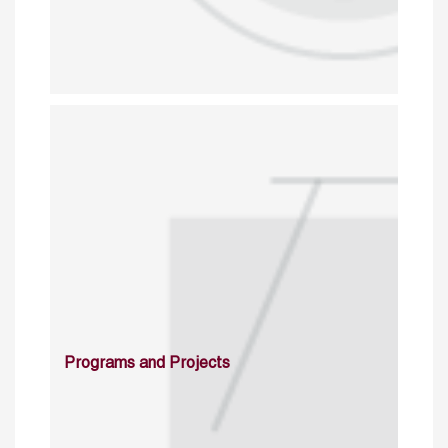
Programs and Projects