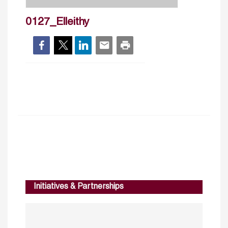
0127_Elleithy
Initiatives & Partnerships