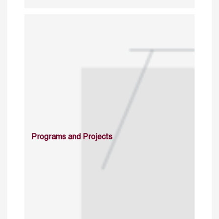
Programs and Projects