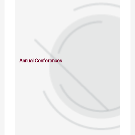
Annual Conferences