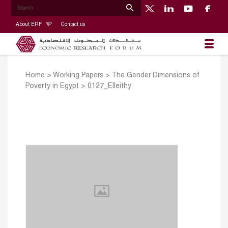
About ERF
Contact us
Home
>
Working Papers
>
The Gender Dimensions of
Poverty in Egypt
>
0127_Elleithy