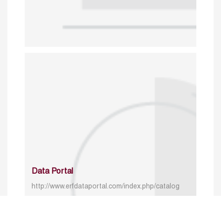
Data Portal
http://www.erfdataportal.com/index.php/catalog