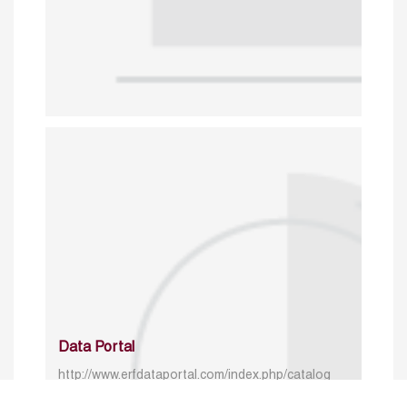
Data Portal
http://www.erfdataportal.com/index.php/catalog