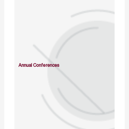
Annual Conferences