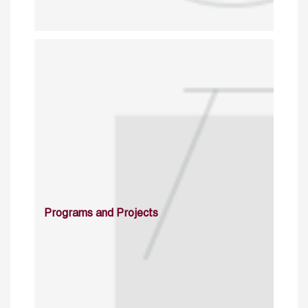
Programs and Projects