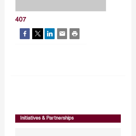
407
Initiatives & Partnerships