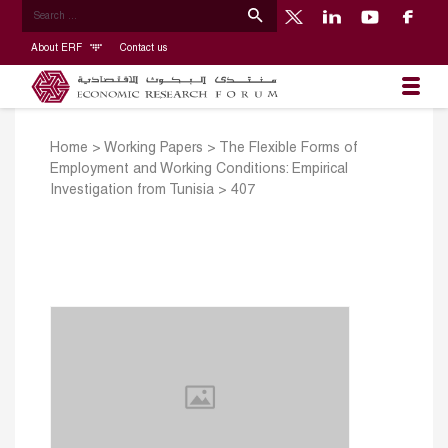
About ERF
Contact us
Home
>
Working Papers
>
The Flexible Forms of
Employment and Working Conditions: Empirical
Investigation from Tunisia
>
407