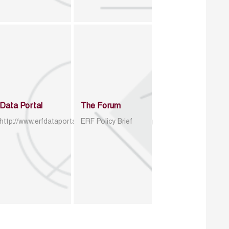
Data Portal
The Forum
http://www.erfdataportal.com/index.php/catalog
ERF Policy Brief