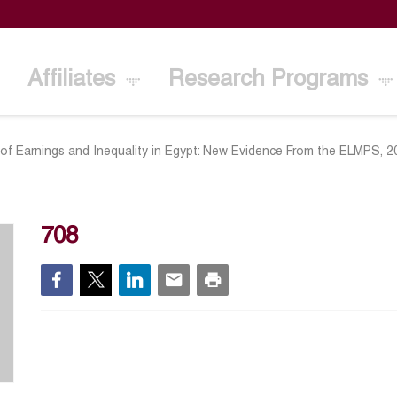
Affiliates
Research Programs
 of Earnings and Inequality in Egypt: New Evidence From the ELMPS, 
708