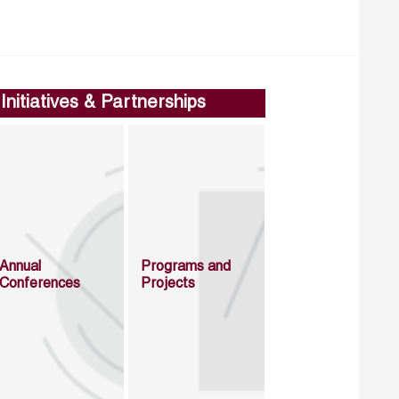
Initiatives & Partnerships
Annual
Programs and
Conferences
Projects