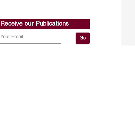
Receive our Publications
Go
About ERF
Contact us
Subscribe