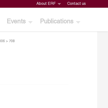
About ERF
Contact us
Events
Publications
2006
>
708