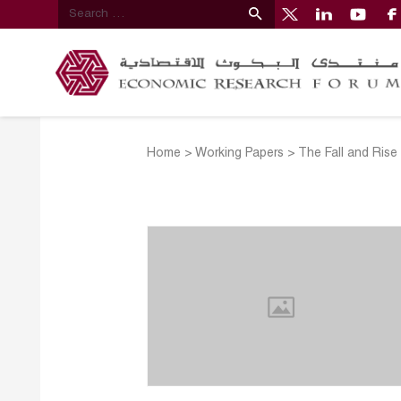
Home
>
Working Papers
>
The Fall and Rise