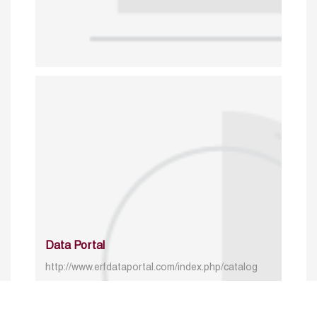
Data Portal
http://www.erfdataportal.com/index.php/catalog