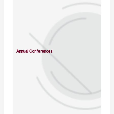
Annual Conferences