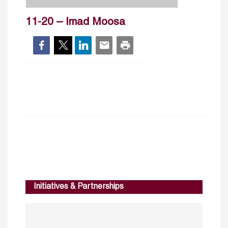
11-20 – Imad Moosa
Initiatives & Partnerships