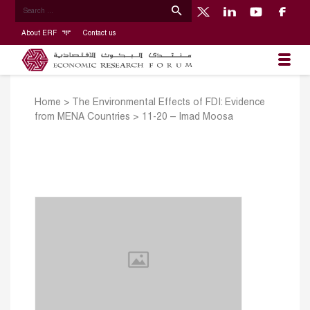
About ERF
Contact us
Home
>
The Environmental Effects of FDI: Evidence
from MENA Countries
>
11-20 – Imad Moosa