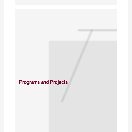
Programs and Projects