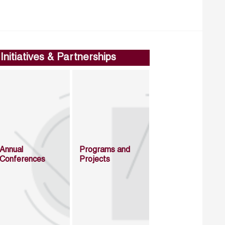
Initiatives & Partnerships
Annual
Programs and
Conferences
Projects