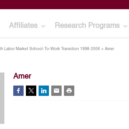
Affiliates
Research Programs
th Labor Market School-To-Work Transition 1998-2006
>
Amer
Amer