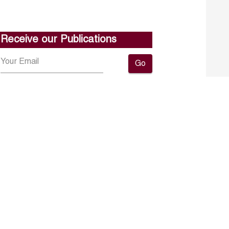
Receive our Publications
Go
About ERF
Contact us
Subscribe