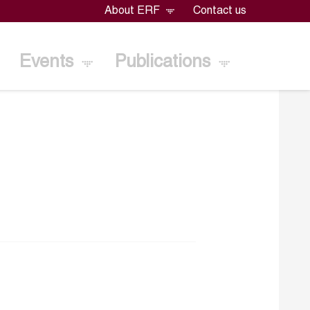
About ERF
Contact us
Events
Publications