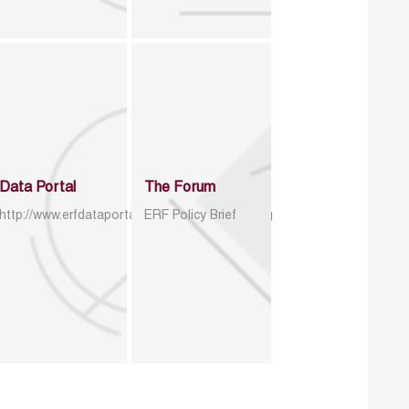
Data Portal
The Forum
http://www.erfdataportal.com/index.php/catalog
ERF Policy Brief