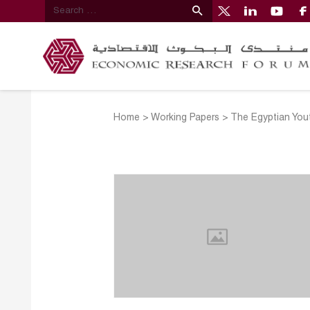
Home
>
Working Papers
>
The Egyptian You