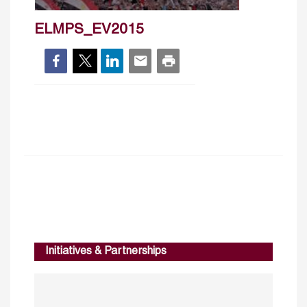
ELMPS_EV2015
Initiatives & Partnerships