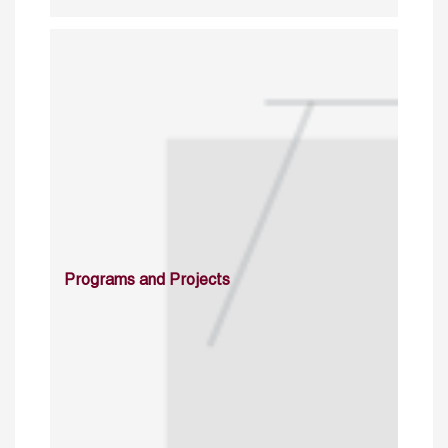
Programs and Projects