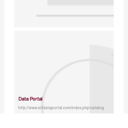
Data Portal
http://www.erfdataportal.com/index.php/catalog