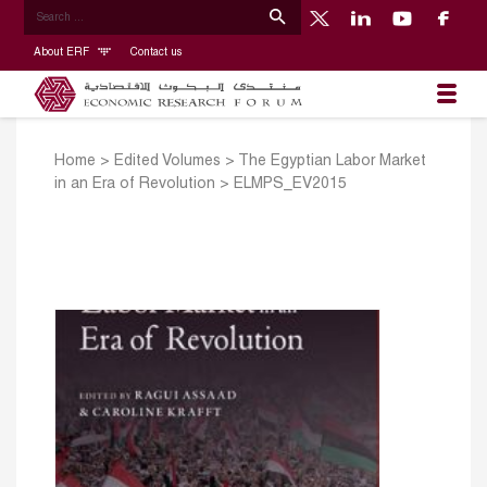
About ERF
Contact us
Home
>
Edited Volumes
>
The Egyptian Labor Market
in an Era of Revolution
>
ELMPS_EV2015