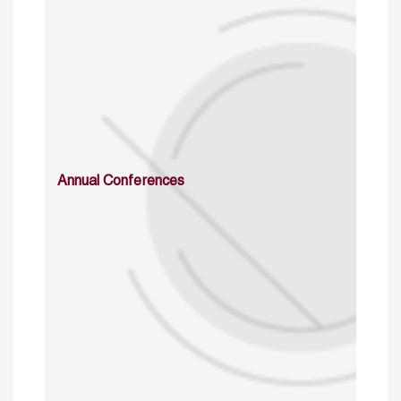
Annual Conferences