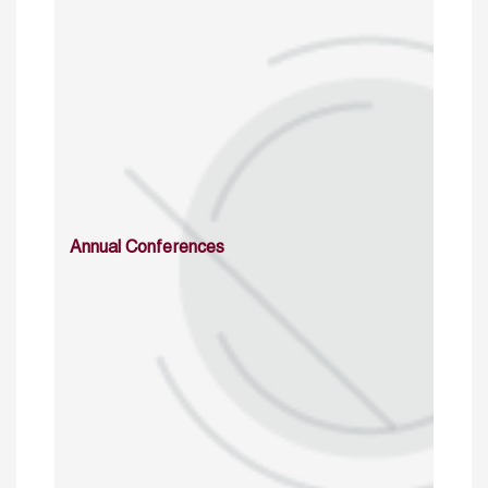
Annual Conferences