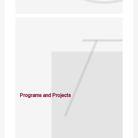
Programs and Projects