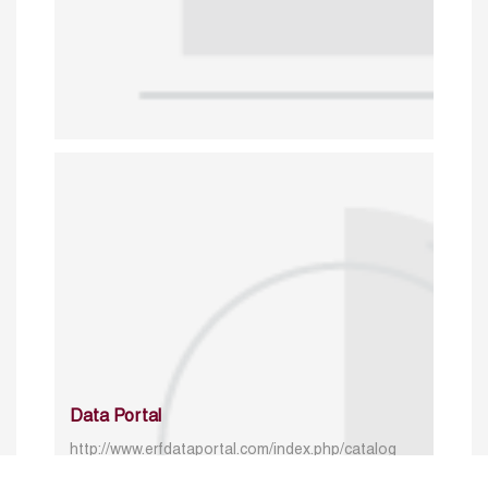
Data Portal
http://www.erfdataportal.com/index.php/catalog