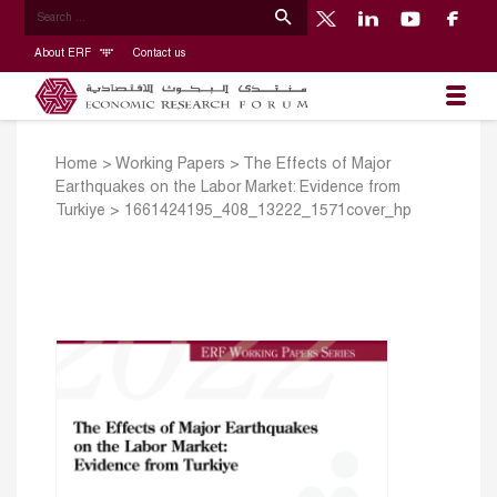
About ERF
Contact us
Home
>
Working Papers
>
The Effects of Major
Earthquakes on the Labor Market: Evidence from
Turkiye
>
1661424195_408_13222_1571cover_hp