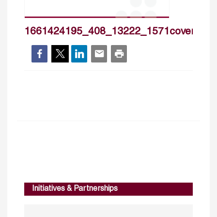
1661424195_408_13222_1571cover_hp
Initiatives & Partnerships