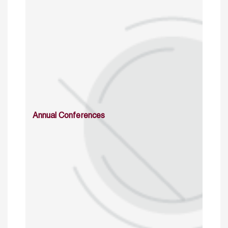
Annual Conferences