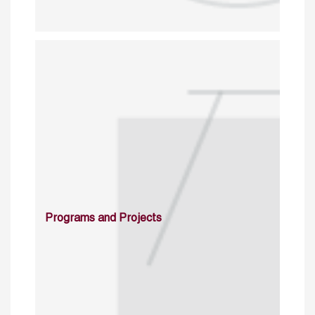
Programs and Projects