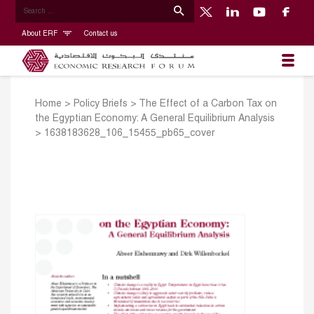
About ERF
Contact us
Home
>
Policy Briefs
>
The Effect of a Carbon Tax on
the Egyptian Economy: A General Equilibrium Analysis
>
1638183628_106_15455_pb65_cover