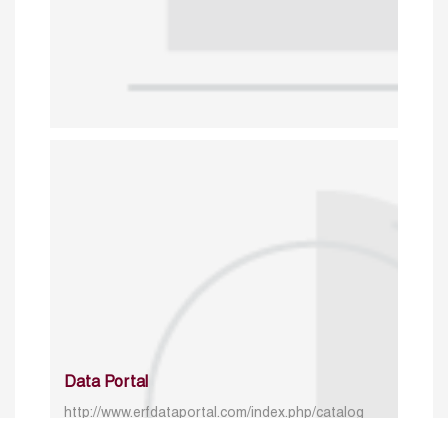
Data Portal
http://www.erfdataportal.com/index.php/catalog