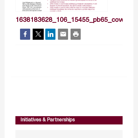
1638183628_106_15455_pb65_cover
Initiatives & Partnerships