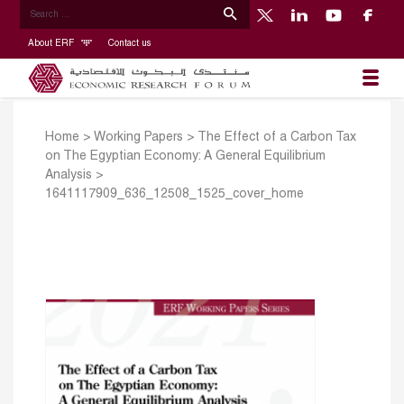
About ERF
Contact us
Home
>
Working Papers
>
The Effect of a Carbon Tax
on The Egyptian Economy: A General Equilibrium
Analysis
>
1641117909_636_12508_1525_cover_home