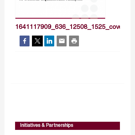
1641117909_636_12508_1525_cover_h
Initiatives & Partnerships