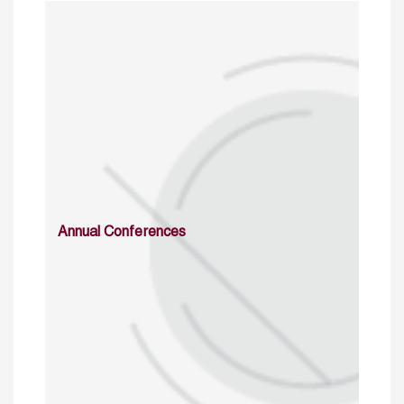
Annual Conferences