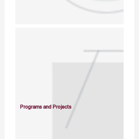
Programs and Projects