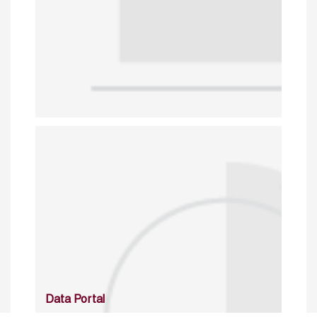
Data Portal