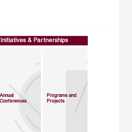
Initiatives & Partnerships
Annual
Programs and
Conferences
Projects