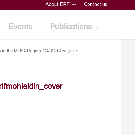
About ERF
Contact us
Events
Publications
ws in the MENA Region: GARCH Analysis
>
ifmohieldin_cover