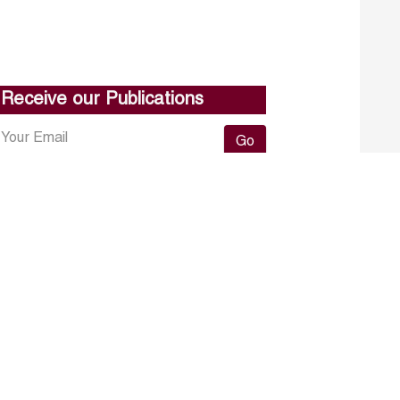
Receive our Publications
Go
About ERF
Contact us
Subscribe