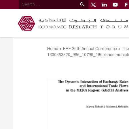
Home
>
ERF 26th Annual Conference
>
The
1600353320_986_10799_180elsherifmohiel