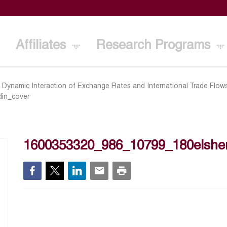
Affiliates
Research Programs
 Dynamic Interaction of Exchange Rates and International Trade Flo
din_cover
1600353320_986_10799_180elsher