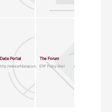
Data Portal
The Forum
http://www.erfdataportal.com/index.php/catalog
ERF Policy Brief