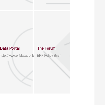
Data Portal
The Forum
http://www.erfdataportal.com/index.php/catalog
ERF Policy Brief