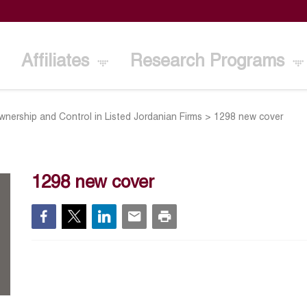
Affiliates
Research Programs
wnership and Control in Listed Jordanian Firms
>
1298 new cover
1298 new cover