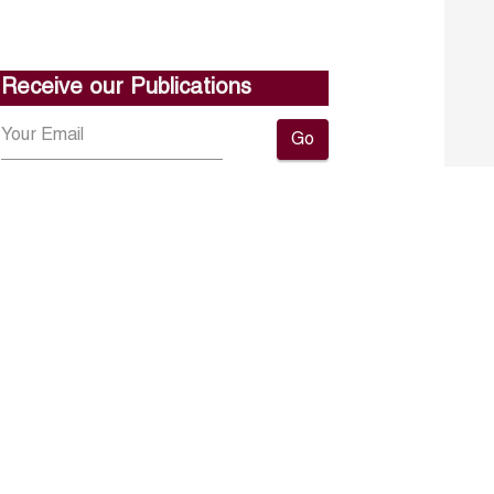
Receive our Publications
Go
About ERF
Contact us
Subscribe