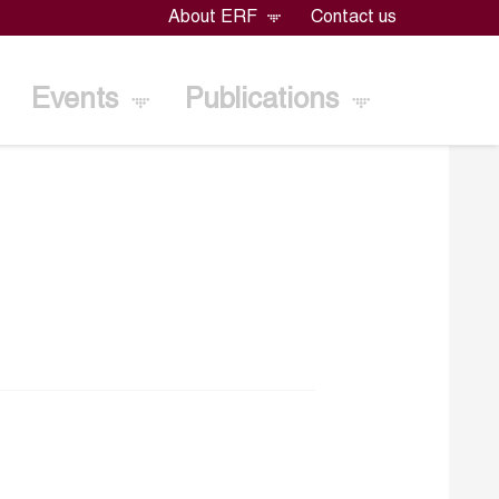
About ERF
Contact us
Events
Publications