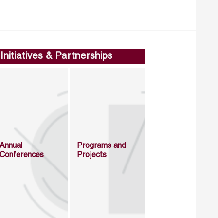
Initiatives & Partnerships
Annual
Programs and
Conferences
Projects