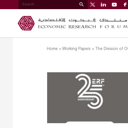
Home
>
Working Papers
>
The Division of O