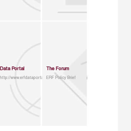
Data Portal
The Forum
http://www.erfdataportal.com/index.php/catalog
ERF Policy Brief