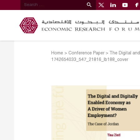
Home
>
Conference Paper
>
The Digital an
1742654033_547_21816_lb188_cover