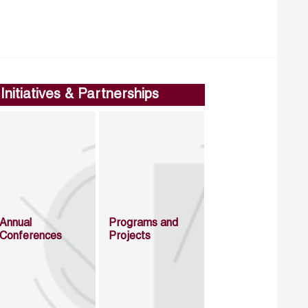
Initiatives & Partnerships
Annual
Programs and
Conferences
Projects