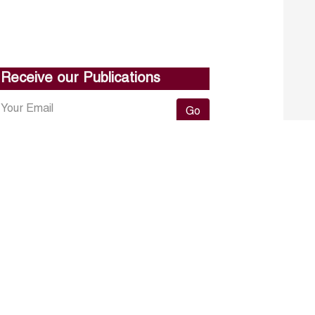
Receive our Publications
Go
About ERF
Contact us
Subscribe