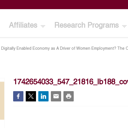
Affiliates
Research Programs
d Digitally Enabled Economy as A Driver of Women Employment? The 
1742654033_547_21816_lb188_co