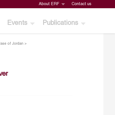
About ERF
Contact us
Events
Publications
Case of Jordan
>
ver