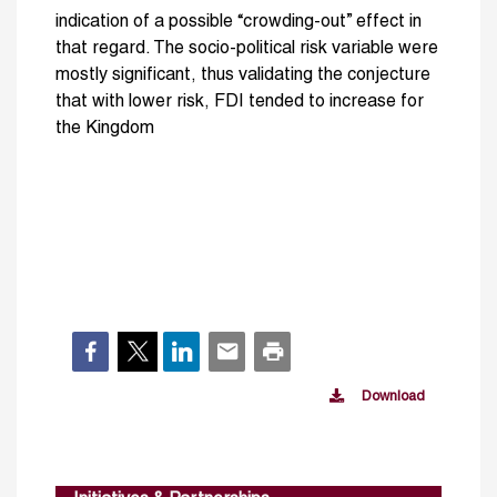
indication of a possible “crowding-out” effect in
that regard. The socio-political risk variable were
mostly significant, thus validating the conjecture
that with lower risk, FDI tended to increase for
the Kingdom
Download