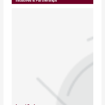
Initiatives & Partnerships