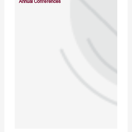
Annual Conferences