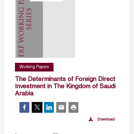
Working Papers
The Determinants of Foreign Direct
Investment in The Kingdom of Saudi
Arabia
Download