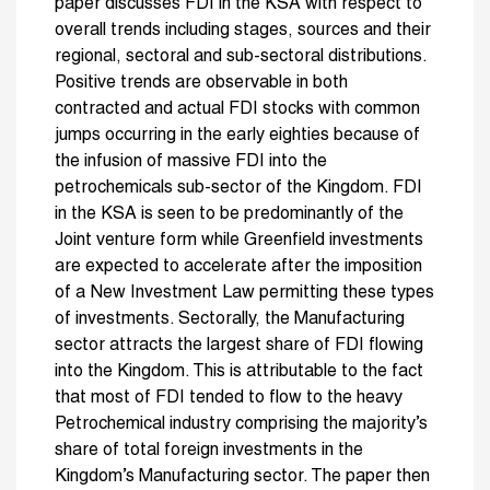
paper discusses FDI in the KSA with respect to
overall trends including stages, sources and their
regional, sectoral and sub-sectoral distributions.
Positive trends are observable in both
contracted and actual FDI stocks with common
jumps occurring in the early eighties because of
the infusion of massive FDI into the
petrochemicals sub-sector of the Kingdom. FDI
in the KSA is seen to be predominantly of the
Joint venture form while Greenfield investments
are expected to accelerate after the imposition
of a New Investment Law permitting these types
of investments. Sectorally, the Manufacturing
sector attracts the largest share of FDI flowing
into the Kingdom. This is attributable to the fact
that most of FDI tended to flow to the heavy
Petrochemical industry comprising the majority’s
share of total foreign investments in the
Kingdom’s Manufacturing sector. The paper then