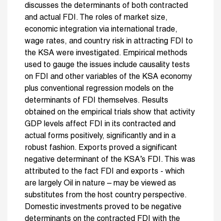
discusses the determinants of both contracted
and actual FDI. The roles of market size,
economic integration via international trade,
wage rates, and country risk in attracting FDI to
the KSA were investigated. Empirical methods
used to gauge the issues include causality tests
on FDI and other variables of the KSA economy
plus conventional regression models on the
determinants of FDI themselves. Results
obtained on the empirical trials show that activity
GDP levels affect FDI in its contracted and
actual forms positively, significantly and in a
robust fashion. Exports proved a significant
negative determinant of the KSA’s FDI. This was
attributed to the fact FDI and exports - which
are largely Oil in nature – may be viewed as
substitutes from the host country perspective.
Domestic investments proved to be negative
determinants on the contracted FDI with the