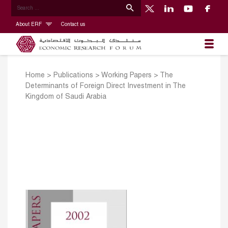
About ERF
Contact us
Home
>
Publications
>
Working Papers
>
The
Determinants of Foreign Direct Investment in The
Kingdom of Saudi Arabia