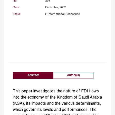
No.
238
Date
December, 2002
Topic
F. International Economics
Abstract
Author(s)
This paper investigates the nature of FDI flows
into the economy of the Kingdom of Saudi Arabia
(KSA), its impacts and the various determinants,
which govern its levels and performances. The