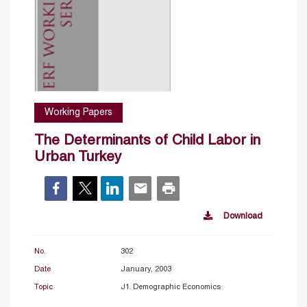
Working Papers
The Determinants of Child Labor in
Urban Turkey
Download
No.
302
Date
January, 2003
Topic
J1. Demographic Economics