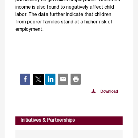
income is also found to negatively affect child
labor. The data further indicate that children
from poorer families stand at a higher risk of
employment.
Download
Initiatives & Partnerships