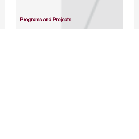
Programs and Projects