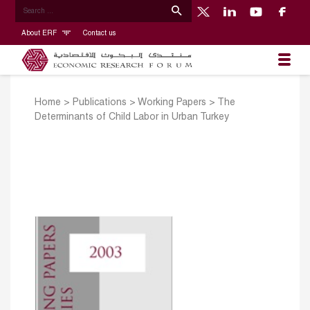
About ERF
Contact us
Home
>
Publications
>
Working Papers
>
The
Determinants of Child Labor in Urban Turkey