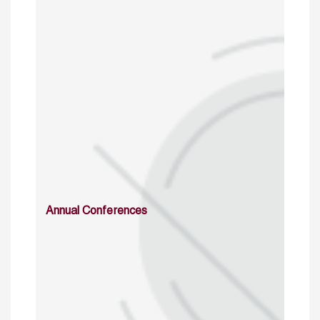
Annual Conferences