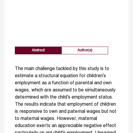
Abstract
Author(s)
The main challenge tackled by this study is to
estimate a structural equation for children’s
employment as a function of parental and own
wages, which are assumed to be simultaneously
determined with the child’s employment status.
The results indicate that employment of children
is responsive to own and paternal wages but not
to maternal wages. However, maternal
education exerts an appreciable negative effect
particularly on girl child’s employment. Unearned