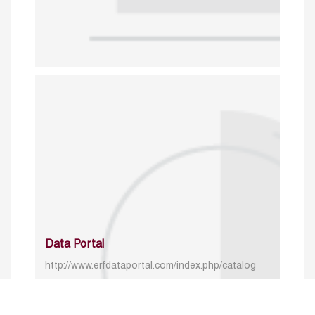
Data Portal
http://www.erfdataportal.com/index.php/catalog