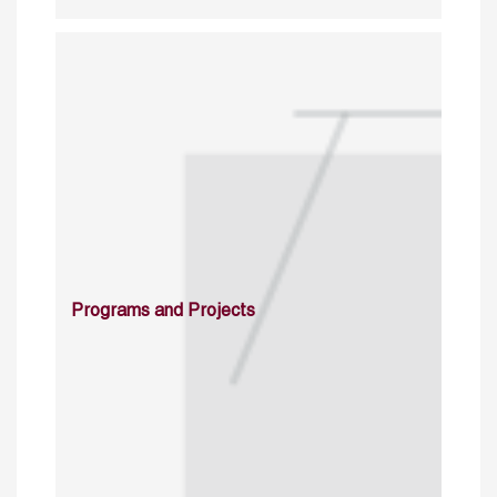
Programs and Projects