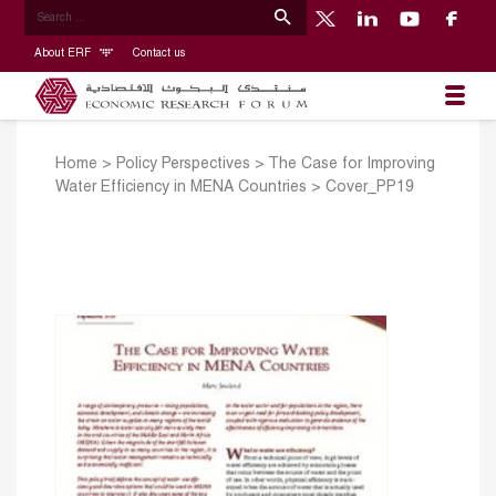
About ERF
Contact us
Home
>
Policy Perspectives
>
The Case for Improving
Water Efficiency in MENA Countries
>
Cover_PP19