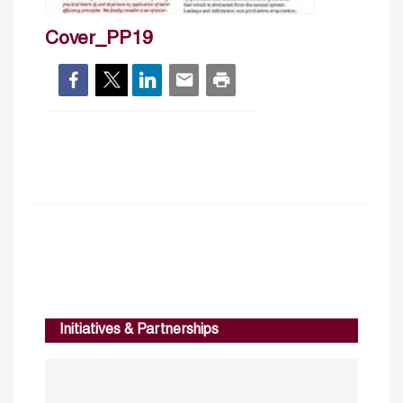
Cover_PP19
Initiatives & Partnerships