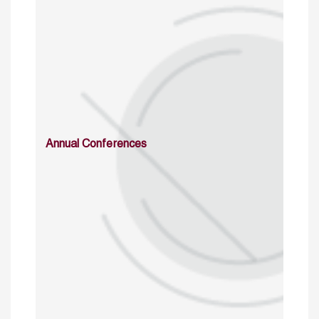
Annual Conferences