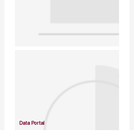
Data Portal
http://www.erfdataportal.com/index.php/catalog