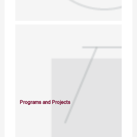
Programs and Projects