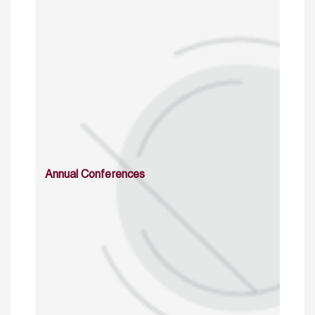
Annual Conferences