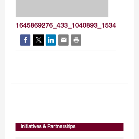
1645869276_433_1040893_1534
Initiatives & Partnerships