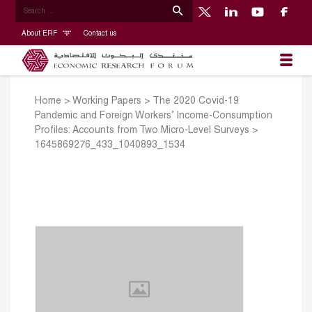
About ERF
Contact us
Home
>
Working Papers
>
The 2020 Covid-19
Pandemic and Foreign Workers’ Income-Consumption
Profiles: Accounts from Two Micro-Level Surveys
>
1645869276_433_1040893_1534