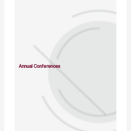
Annual Conferences