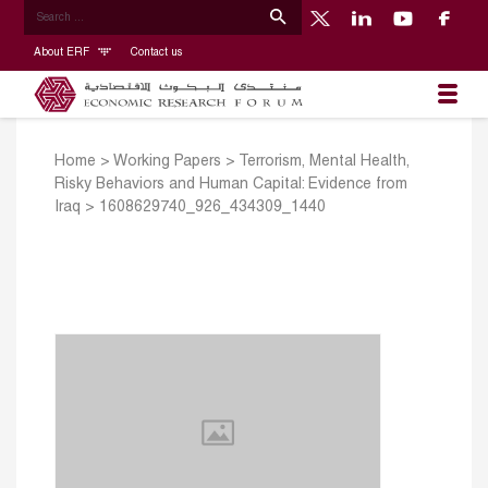
About ERF
Contact us
Home
>
Working Papers
>
Terrorism, Mental Health,
Risky Behaviors and Human Capital: Evidence from
Iraq
>
1608629740_926_434309_1440