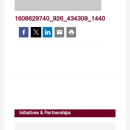
1608629740_926_434309_1440
Initiatives & Partnerships