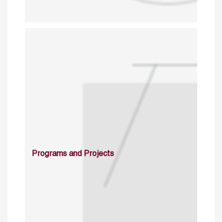
Programs and Projects