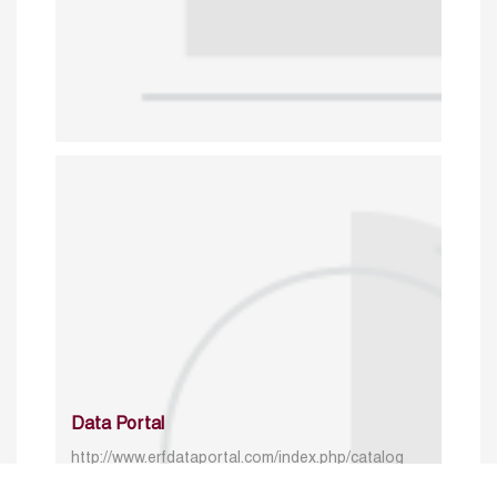
Data Portal
http://www.erfdataportal.com/index.php/catalog