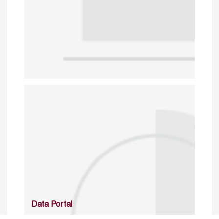
Data Portal