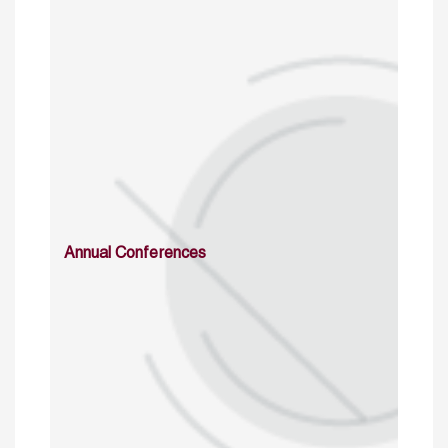
Annual Conferences