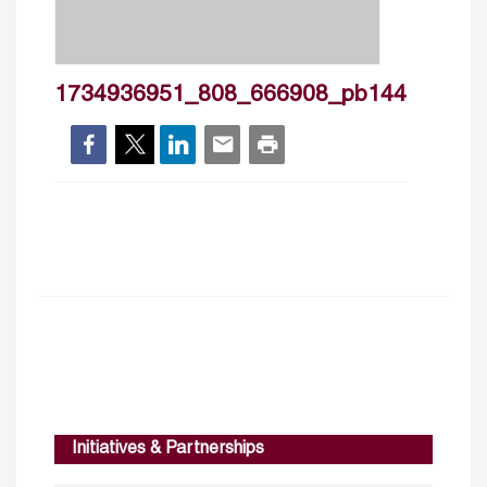
1734936951_808_666908_pb144
Initiatives & Partnerships