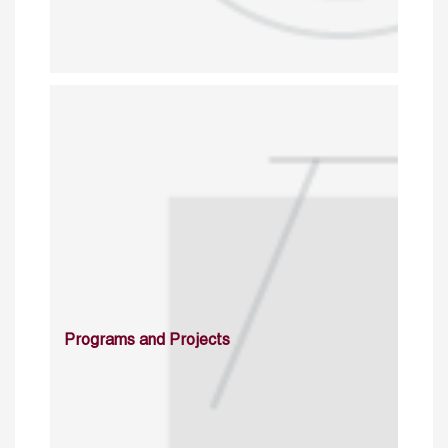
Programs and Projects