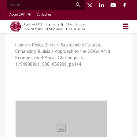
About ERF
Contact us
Home
>
Policy Briefs
>
Sustainable Futures:
Enhancing Tunisia’s Approach to the SDGs Amid
Economic and Social Challenges
>
1734936951_808_666908_pb144