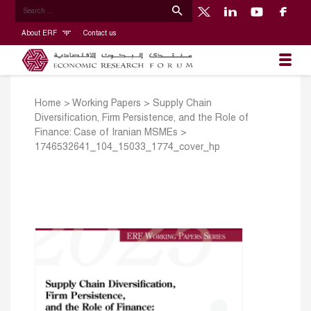
About ERF
Contact us
Home
>
Working Papers
>
Supply Chain
Diversification, Firm Persistence, and the Role of
Finance: Case of Iranian MSMEs
>
1746532641_104_15033_1774_cover_hp