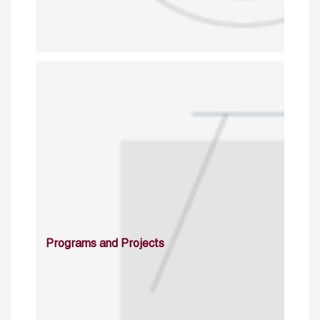
Programs and Projects