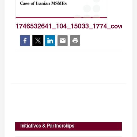
1746532641_104_15033_1774_cover_h
Initiatives & Partnerships