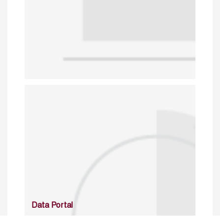
Data Portal