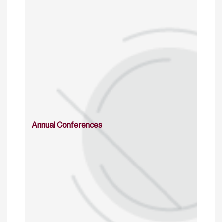
Annual Conferences