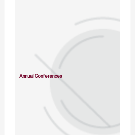
Annual Conferences