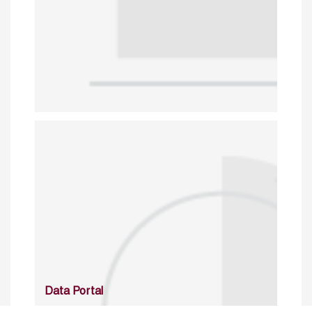
Data Portal