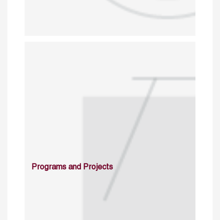
Programs and Projects