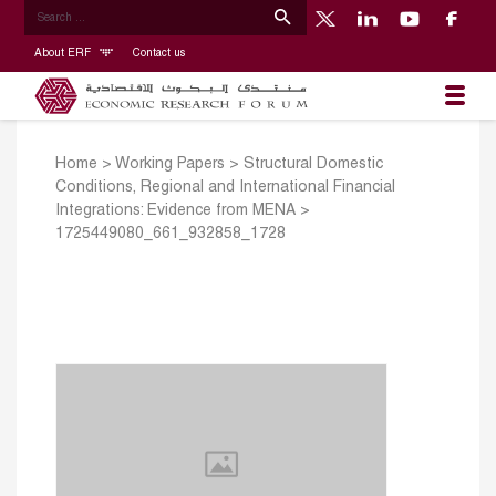
About ERF
Contact us
Home
>
Working Papers
>
Structural Domestic
Conditions, Regional and International Financial
Integrations: Evidence from MENA
>
1725449080_661_932858_1728