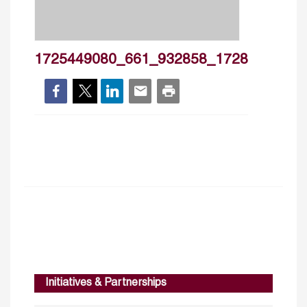
1725449080_661_932858_1728
Initiatives & Partnerships