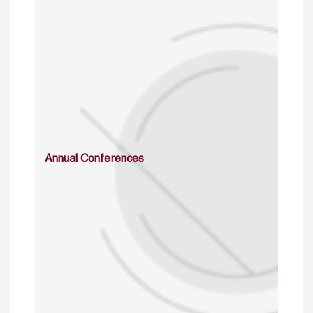
Annual Conferences