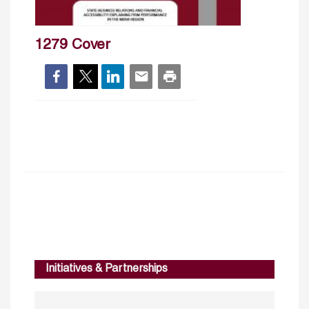
1279 Cover
Initiatives & Partnerships