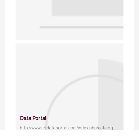
Data Portal
http://www.erfdataportal.com/index.php/catalog