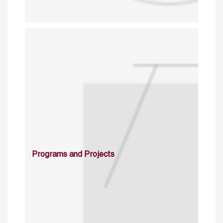
Programs and Projects