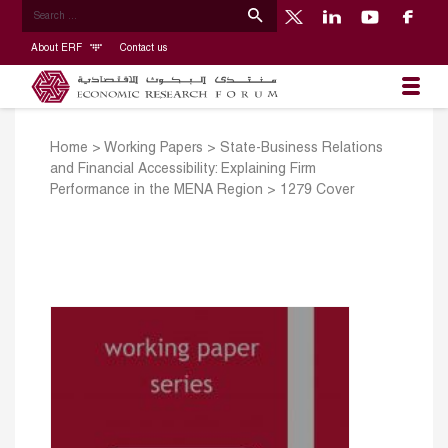
About ERF
Contact us
Home
>
Working Papers
>
State-Business Relations
and Financial Accessibility: Explaining Firm
Performance in the MENA Region
>
1279 Cover