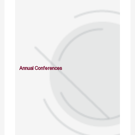
Annual Conferences