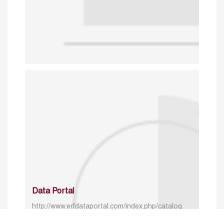
Data Portal
http://www.erfdataportal.com/index.php/catalog