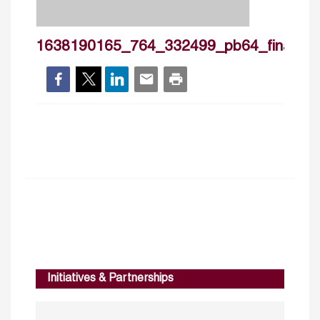
1638190165_764_332499_pb64_final
Initiatives & Partnerships