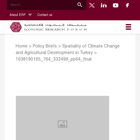
About ERF
Contact us
Home
>
Policy Briefs
>
Spatiality of Climate Change
and Agricultural Development in Turkey
>
1638190165_764_332499_pb64_final