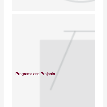
Programs and Projects