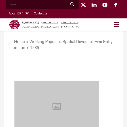
About ERF
Contact us
Home
>
Working Papers
>
Spatial Drivers of Firm Entry
in Iran
>
1285