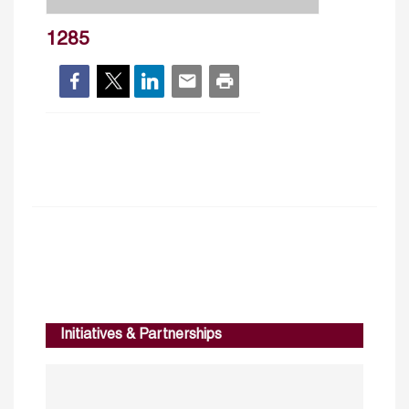
1285
Initiatives & Partnerships