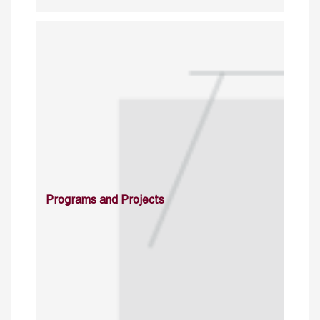
Programs and Projects