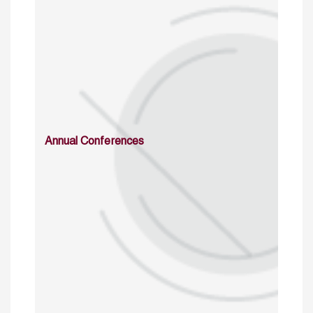
Annual Conferences