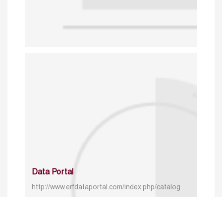
Data Portal
http://www.erfdataportal.com/index.php/catalog