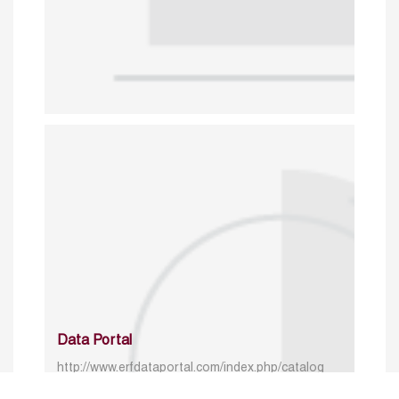
Data Portal
http://www.erfdataportal.com/index.php/catalog