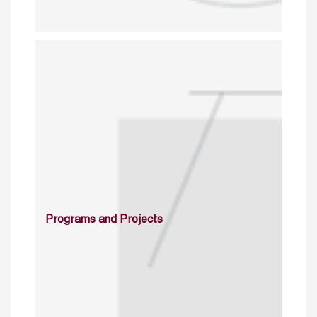
Programs and Projects