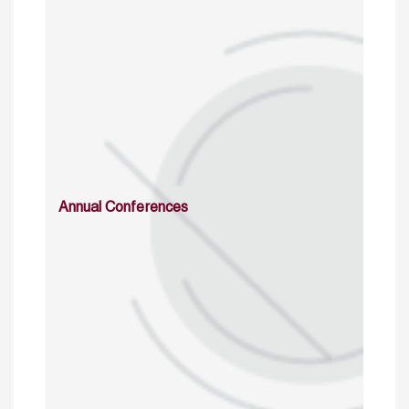
Annual Conferences