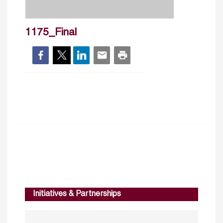
1175_Final
Initiatives & Partnerships