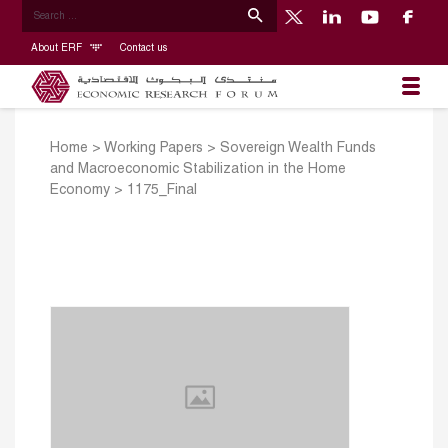
About ERF
Contact us
Home
>
Working Papers
>
Sovereign Wealth Funds
and Macroeconomic Stabilization in the Home
Economy
>
1175_Final