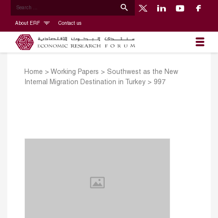
About ERF
Contact us
Home
>
Working Papers
>
Southwest as the New
Internal Migration Destination in Turkey
>
997