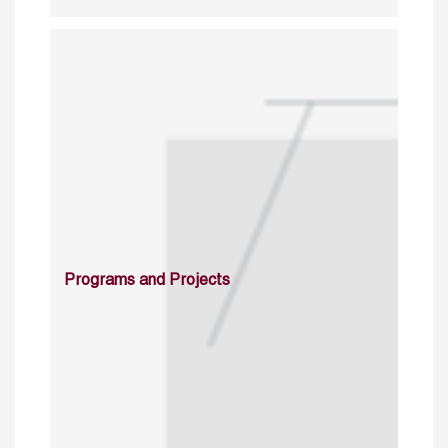
Programs and Projects