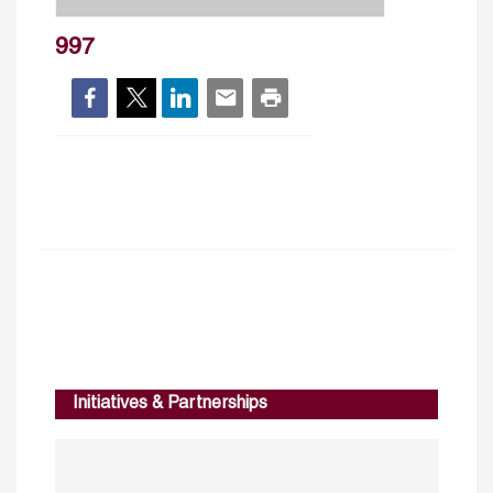
997
Initiatives & Partnerships