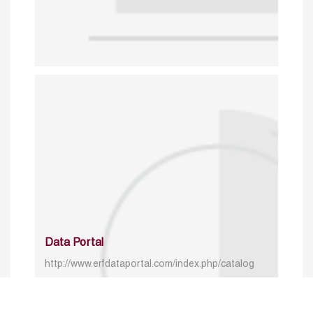
Data Portal
http://www.erfdataportal.com/index.php/catalog