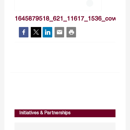
1645879518_621_11617_1536_cover
Initiatives & Partnerships