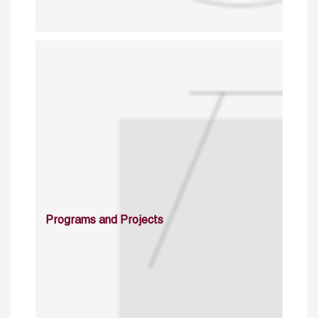
Programs and Projects