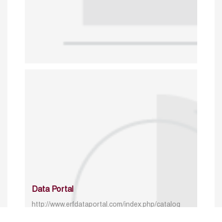
Data Portal
http://www.erfdataportal.com/index.php/catalog