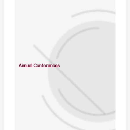
Annual Conferences