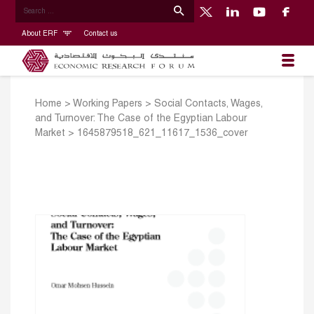
About ERF
Contact us
Home
>
Working Papers
>
Social Contacts, Wages,
and Turnover: The Case of the Egyptian Labour
Market
>
1645879518_621_11617_1536_cover