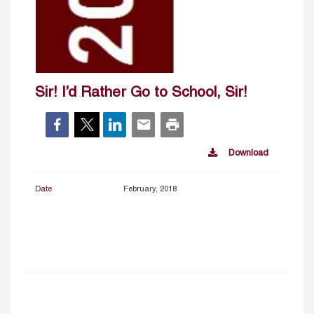
Sir! I’d Rather Go to School, Sir!
Download
Date
February, 2018