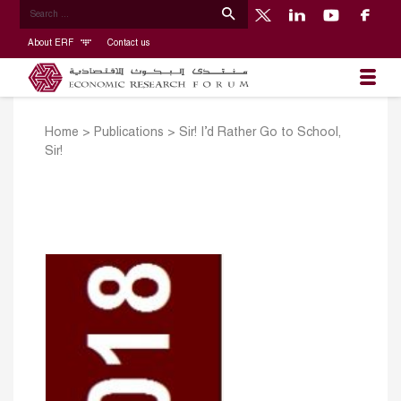
About ERF
Contact us
Home
>
Publications
>
Sir! I’d Rather Go to School,
Sir!