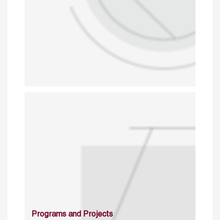
Programs and Projects