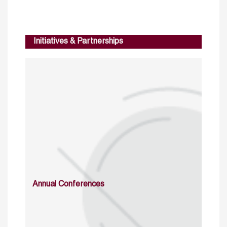
Initiatives & Partnerships
Annual Conferences