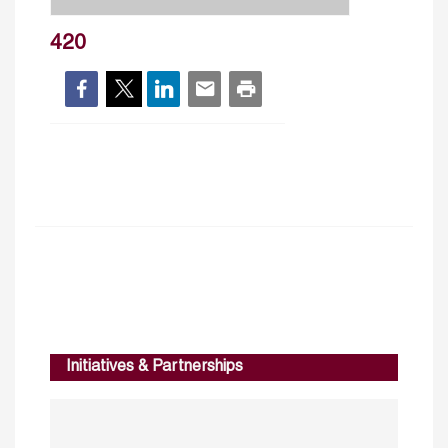
420
Initiatives & Partnerships