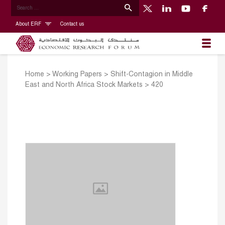
About ERF
Contact us
Home
>
Working Papers
>
Shift-Contagion in Middle
East and North Africa Stock Markets
>
420