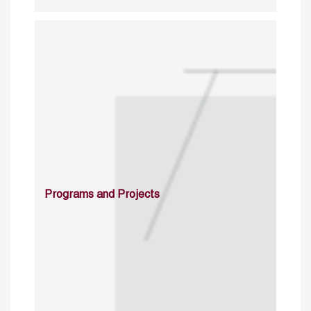
Programs and Projects