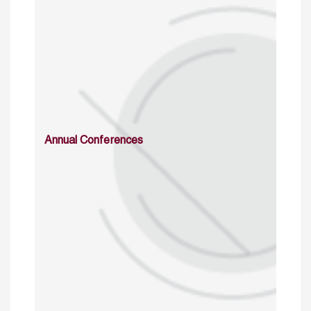
Annual Conferences