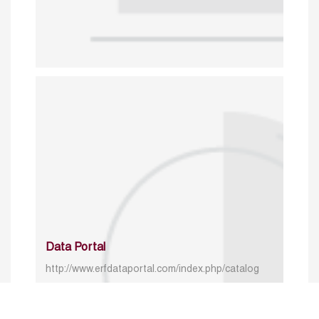
Data Portal
http://www.erfdataportal.com/index.php/catalog