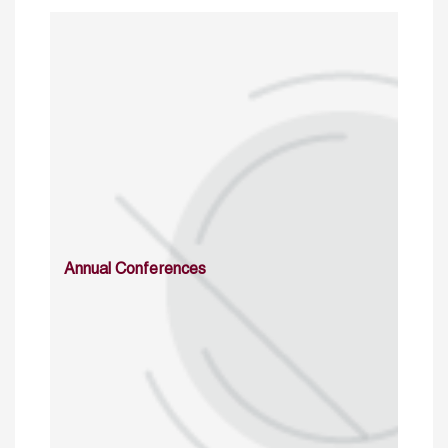
Annual Conferences