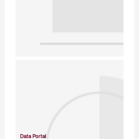
Data Portal