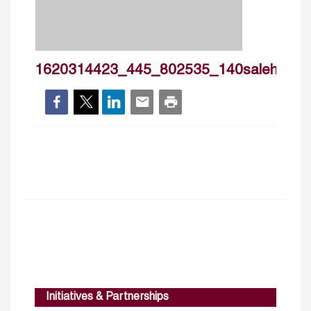
1620314423_445_802535_140salehiisfaha
Initiatives & Partnerships