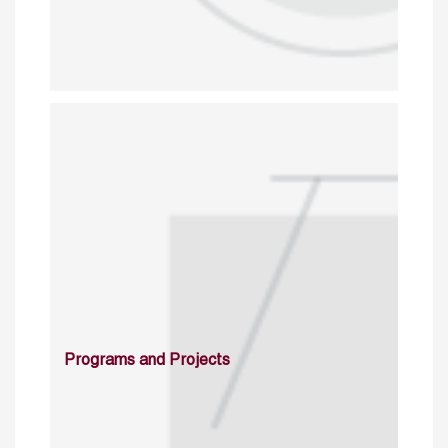
Programs and Projects