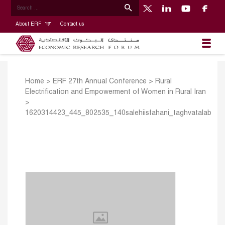
About ERF
Contact us
Home
>
ERF 27th Annual Conference
>
Rural
Electrification and Empowerment of Women in Rural Iran
>
1620314423_445_802535_140salehiisfahani_taghvatalab