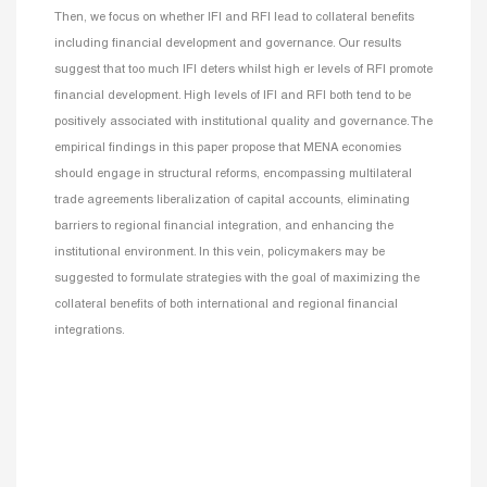
Then, we focus on whether IFI and RFI lead to collateral benefits
including financial development and governance. Our results
suggest that too much IFI deters whilst high er levels of RFI promote
financial development. High levels of IFI and RFI both tend to be
positively associated with institutional quality and governance. The
empirical findings in this paper propose that MENA economies
should engage in structural reforms, encompassing multilateral
trade agreements liberalization of capital accounts, eliminating
barriers to regional financial integration, and enhancing the
institutional environment. In this vein, policymakers may be
suggested to formulate strategies with the goal of maximizing the
collateral benefits of both international and regional financial
integrations.