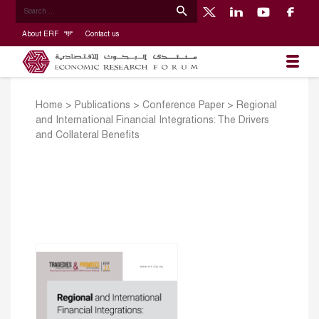
About ERF
Contact us
Home
>
Publications
>
Conference Paper
>
Regional
and International Financial Integrations: The Drivers
and Collateral Benefits