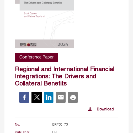
Conference Paper
Regional and International Financial
Integrations: The Drivers and
Collateral Benefits
Download
No.
ERF30_73
Publisher
ERF