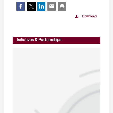
Download
Initiatives & Partnerships