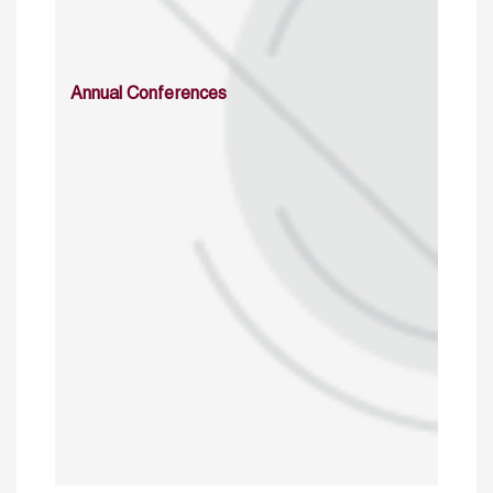
Annual Conferences