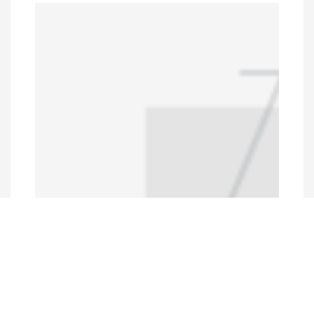
Programs and Projects