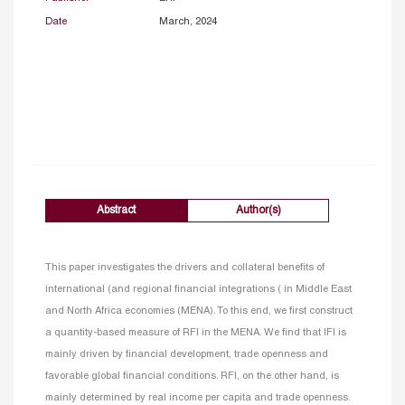
Date
March, 2024
Abstract
Author(s)
This paper investigates the drivers and collateral benefits of
international (and regional financial integrations ( in Middle East
and North Africa economies (MENA). To this end, we first construct
a quantity-based measure of RFI in the MENA. We find that IFI is
mainly driven by financial development, trade openness and
favorable global financial conditions. RFI, on the other hand, is
mainly determined by real income per capita and trade openness.