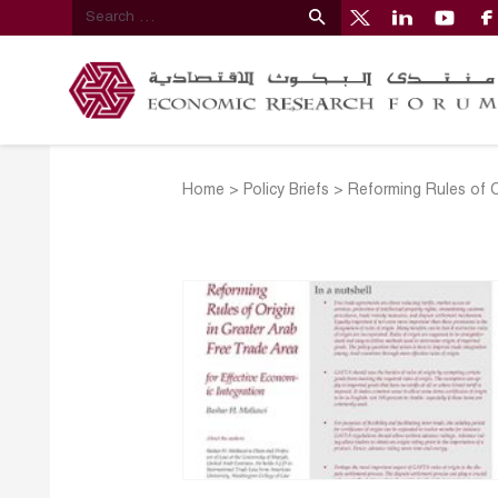
Home
>
Policy Briefs
>
Reforming Rules of O