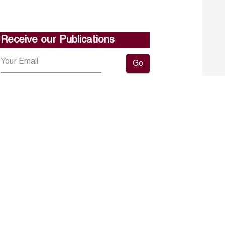
Receive our Publications
Go
About ERF
Contact us
Subscribe