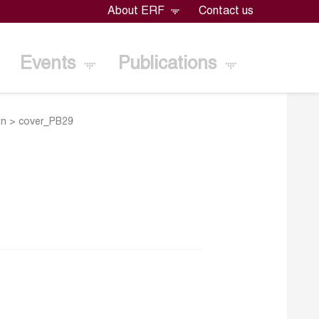
About ERF
Contact us
Events
Publications
on
>
cover_PB29