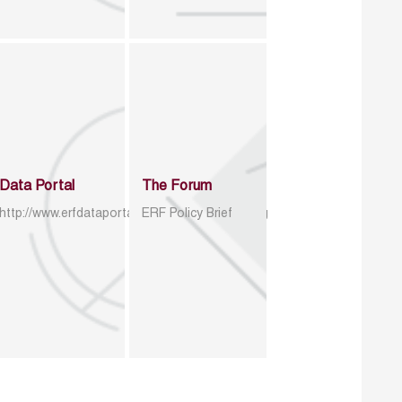
Data Portal
The Forum
http://www.erfdataportal.com/index.php/catalog
ERF Policy Brief