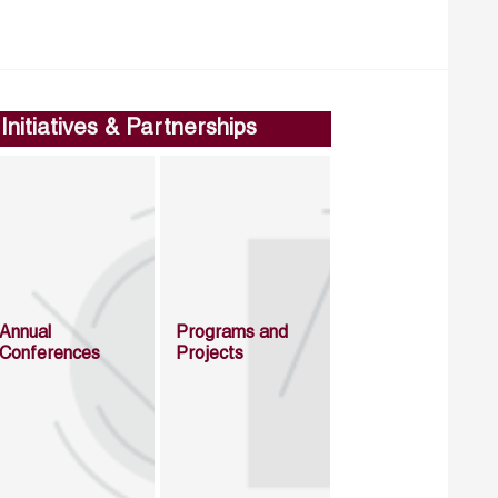
Initiatives & Partnerships
Annual
Programs and
Conferences
Projects