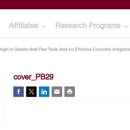
Affiliates
Research Programs
rigin in Greater Arab Free Trade Area for Effective Economic Integrati
cover_PB29