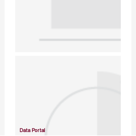
Data Portal