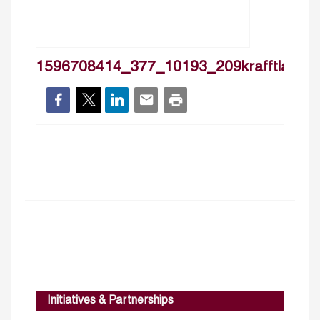
1596708414_377_10193_209krafftlassas
Initiatives & Partnerships