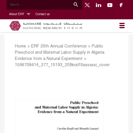
About ERF
Contact us
Home
>
ERF 26th Annual Conference
>
Public
Preschool and Maternal Labor Supply in Algeria:
Evidence from a Natural Experiment
>
1596708414_377_10193_209krafftlassassi_cover