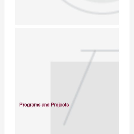
Programs and Projects