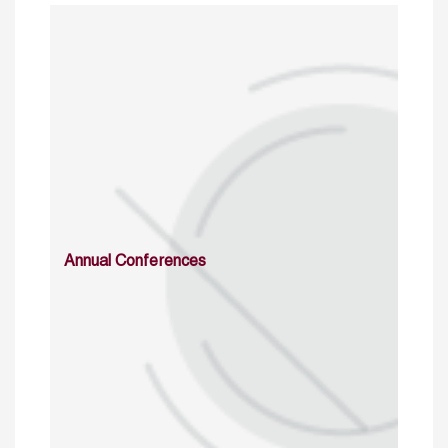
Annual Conferences