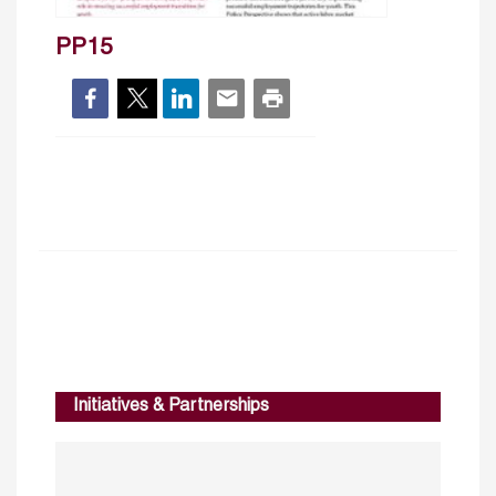
PP15
Initiatives & Partnerships