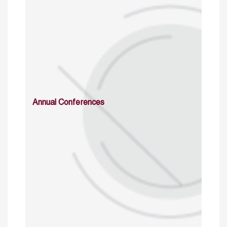
Annual Conferences