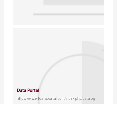
Data Portal
http://www.erfdataportal.com/index.php/catalog