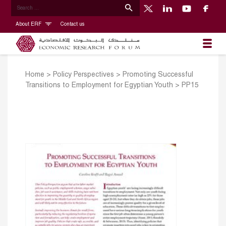
About ERF
Contact us
Home
>
Policy Perspectives
>
Promoting Successful
Transitions to Employment for Egyptian Youth
>
PP15