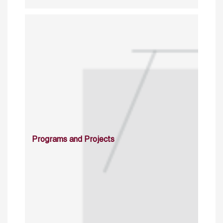
Programs and Projects