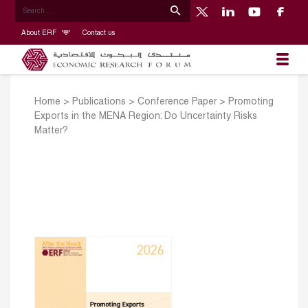
About ERF
Contact us
Home
>
Publications
>
Conference Paper
>
Promoting
Exports in the MENA Region: Do Uncertainty Risks
Matter?