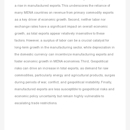
a rise in manufactured exports. This underscores the reliance of
many MENA countries on revenue from primary commodity exports
as a key driver of economic growth. Second, neither labor nor
exchange rates have a significant impact on overall economic
growth, as total exports appear relatively insensitive to these
factors. However, a surplus of labor can be a crucial catalyst for
long-term growth in the manufacturing sector, while depreciation in
the domestic currency can incentivize manufacturing exports and
foster economic growth in MENA economies. Third, Geopolitical
risks can drive an increase in total exports, as demand for raw
commodities, particularly energy and agricultural products, surges
during periods of war, conflict, and geopolitical instability. Finally,
manufactured exports are less susceptible to geopolitical risks and
economic policy uncertainty but remain highly vulnerable to
escalating trade restrictions.