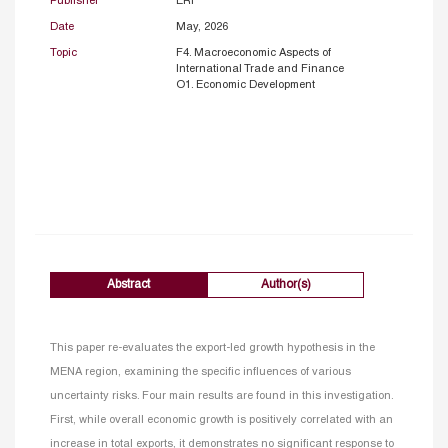
Publisher
ERF
Date
May, 2026
Topic
F4. Macroeconomic Aspects of
International Trade and Finance
O1. Economic Development
Abstract
Author(s)
This paper re-evaluates the export-led growth hypothesis in the
MENA region, examining the specific influences of various
uncertainty risks. Four main results are found in this investigation.
First, while overall economic growth is positively correlated with an
increase in total exports, it demonstrates no significant response to