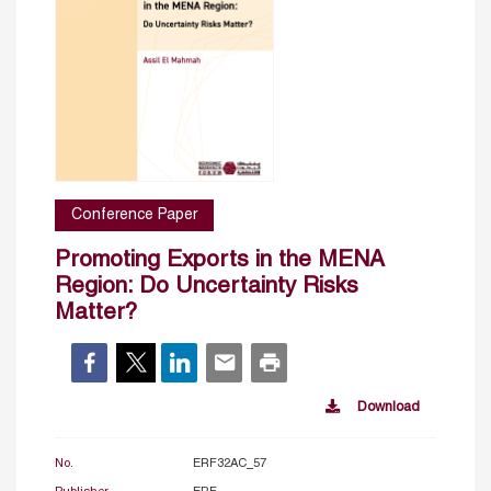
Conference Paper
Promoting Exports in the MENA
Region: Do Uncertainty Risks
Matter?
Download
No.
ERF32AC_57