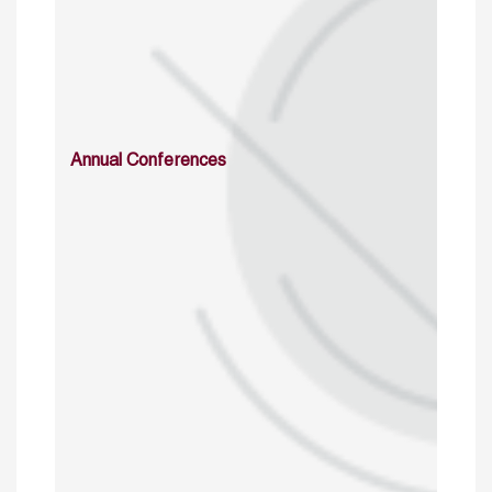
Annual Conferences