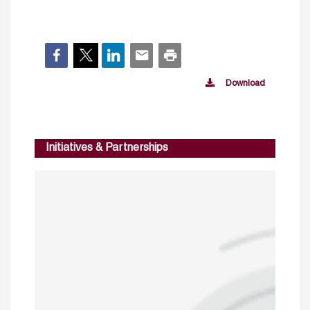
Download
Initiatives & Partnerships