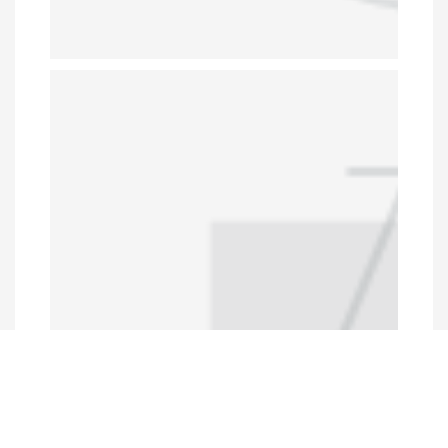
Programs and Projects