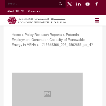
About ERF
Contact us
Home
>
Policy Research Reports
>
Potential
Employment Generation Capacity of Renewable
Energy in MENA
>
1716658355_296_4852586_prr_47