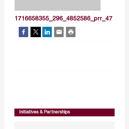
1716658355_296_4852586_prr_47
Initiatives & Partnerships