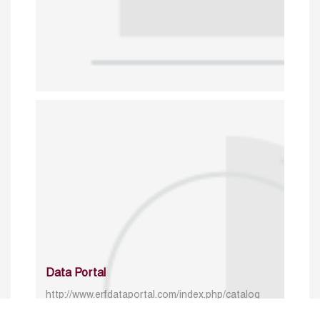
Data Portal
http://www.erfdataportal.com/index.php/catalog